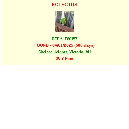
ECLECTUS
REF #: F86157
FOUND - 04/01/2025 (580 days)
Chelsea Heights, Victoria, AU
36.7 kms