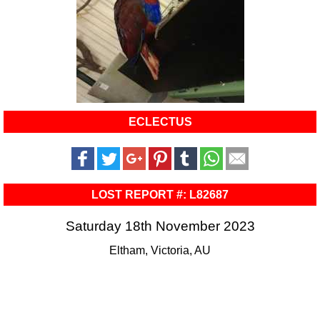
ECLECTUS
LOST REPORT #: L82687
Saturday 18th November 2023
Eltham, Victoria, AU