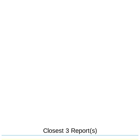
Closest 3 Report(s)