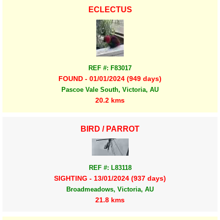
ECLECTUS
REF #: F83017
FOUND - 01/01/2024 (949 days)
Pascoe Vale South, Victoria, AU
20.2 kms
BIRD / PARROT
REF #: L83118
SIGHTING - 13/01/2024 (937 days)
Broadmeadows, Victoria, AU
21.8 kms