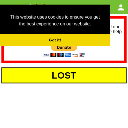
This website uses cookies to ensure you get
the best experience on our website.
As we provide a free service, we need help to meet our
service running costs for the next 12 months. Please help
us help you by donating any spare change:
Got it!
LOST