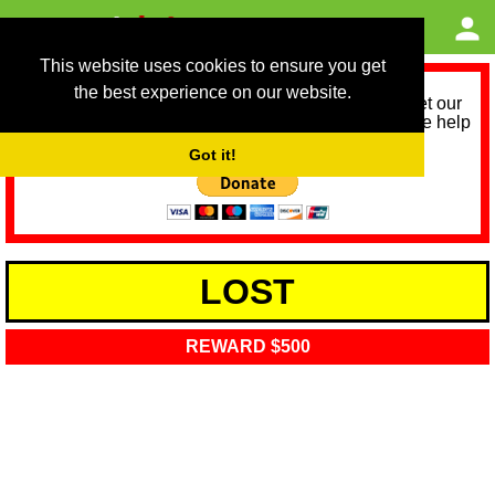
This website uses cookies to ensure you get
the best experience on our website.
As we provide a free service, we need help to meet our
service running costs for the next 12 months. Please help
us help you by donating any spare change:
Got it!
LOST
REWARD $500