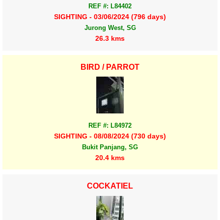
REF #: L84402
SIGHTING - 03/06/2024 (796 days)
Jurong West, SG
26.3 kms
BIRD / PARROT
REF #: L84972
SIGHTING - 08/08/2024 (730 days)
Bukit Panjang, SG
20.4 kms
COCKATIEL