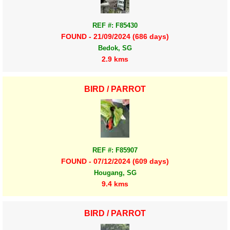
REF #: F85430
FOUND - 21/09/2024 (686 days)
Bedok, SG
2.9 kms
BIRD / PARROT
REF #: F85907
FOUND - 07/12/2024 (609 days)
Hougang, SG
9.4 kms
BIRD / PARROT