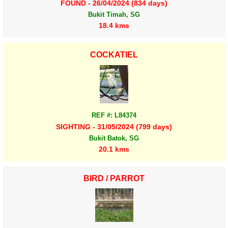
FOUND - 26/04/2024 (834 days)
Bukit Timah, SG
18.4 kms
COCKATIEL
REF #: L84374
SIGHTING - 31/05/2024 (799 days)
Bukit Batok, SG
20.1 kms
BIRD / PARROT