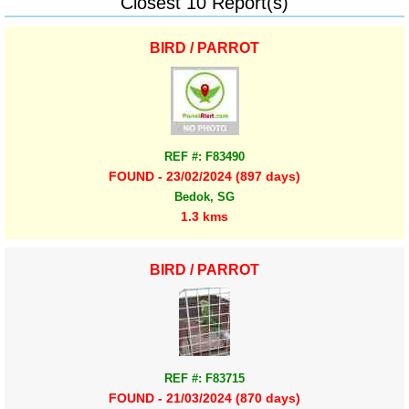
Closest 10 Report(s)
BIRD / PARROT
REF #: F83490
FOUND - 23/02/2024 (897 days)
Bedok, SG
1.3 kms
BIRD / PARROT
REF #: F83715
FOUND - 21/03/2024 (870 days)