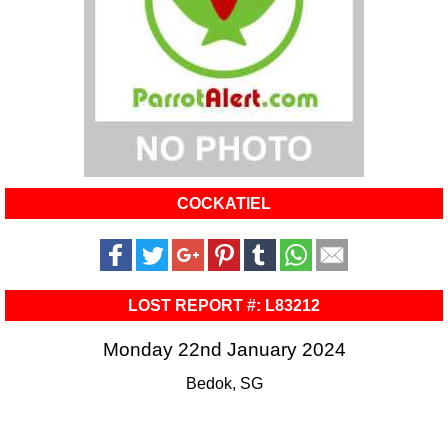
COCKATIEL
LOST REPORT #: L83212
Monday 22nd January 2024
Bedok, SG