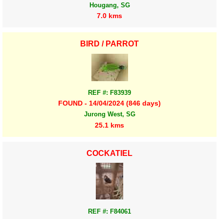
Hougang, SG
7.0 kms
BIRD / PARROT
REF #: F83939
FOUND - 14/04/2024 (846 days)
Jurong West, SG
25.1 kms
COCKATIEL
REF #: F84061