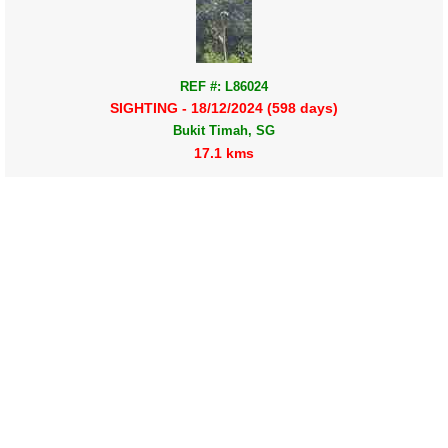
REF #: L86024
SIGHTING - 18/12/2024 (598 days)
Bukit Timah, SG
17.1 kms