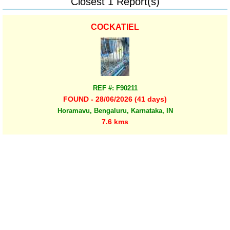
Closest 1 Report(s)
COCKATIEL
REF #: F90211
FOUND - 28/06/2026 (41 days)
Horamavu, Bengaluru, Karnataka, IN
7.6 kms