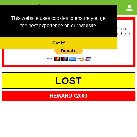
This website uses cookies to ensure you get
the best experience on our website.
As we provide a free service, we need help to meet our
service running costs for the next 12 months. Please help
us help you by donating any spare change:
Got it!
LOST
REWARD ₹2000