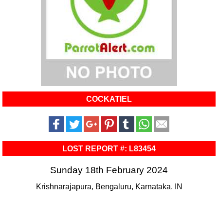
COCKATIEL
LOST REPORT #: L83454
Sunday 18th February 2024
Krishnarajapura, Bengaluru, Karnataka, IN