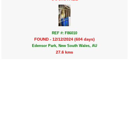
REF #: F86010
FOUND - 12/12/2024 (604 days)
Edensor Park, New South Wales, AU
27.6 kms