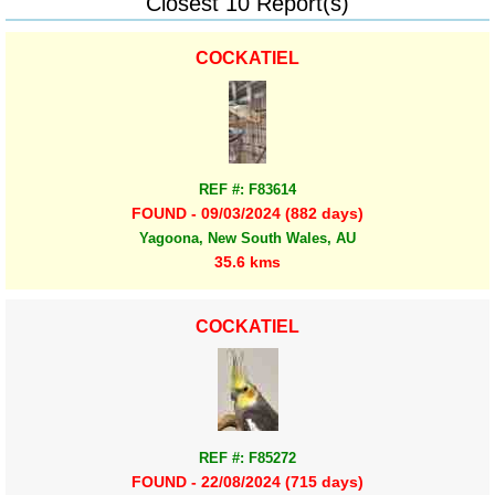
Closest 10 Report(s)
COCKATIEL
REF #: F83614
FOUND - 09/03/2024 (882 days)
Yagoona, New South Wales, AU
35.6 kms
COCKATIEL
REF #: F85272
FOUND - 22/08/2024 (715 days)