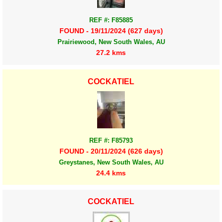
REF #: F85885
FOUND - 19/11/2024 (627 days)
Prairiewood, New South Wales, AU
27.2 kms
COCKATIEL
REF #: F85793
FOUND - 20/11/2024 (626 days)
Greystanes, New South Wales, AU
24.4 kms
COCKATIEL