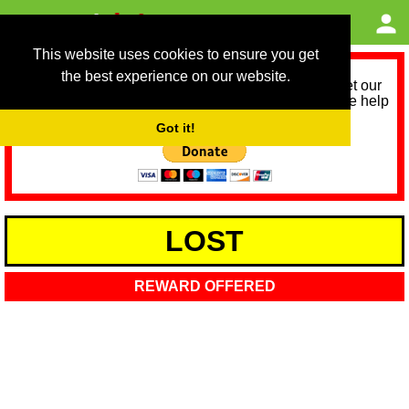
This website uses cookies to ensure you get
the best experience on our website.
As we provide a free service, we need help to meet our
service running costs for the next 12 months. Please help
us help you by donating any spare change:
Got it!
LOST
REWARD OFFERED