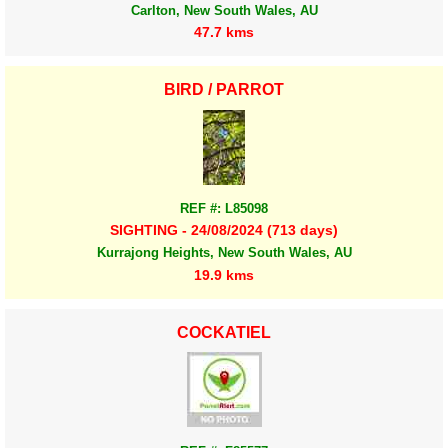
Carlton, New South Wales, AU
47.7 kms
BIRD / PARROT
REF #: L85098
SIGHTING - 24/08/2024 (713 days)
Kurrajong Heights, New South Wales, AU
19.9 kms
COCKATIEL