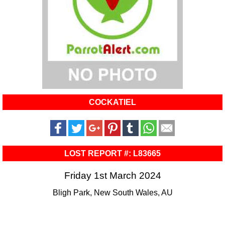
COCKATIEL
LOST REPORT #: L83665
Friday 1st March 2024
Bligh Park, New South Wales, AU