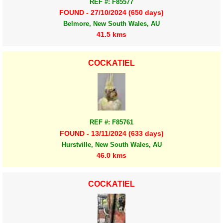
REF #: F85577
FOUND - 27/10/2024 (650 days)
Belmore, New South Wales, AU
41.5 kms
COCKATIEL
REF #: F85761
FOUND - 13/11/2024 (633 days)
Hurstville, New South Wales, AU
46.0 kms
COCKATIEL