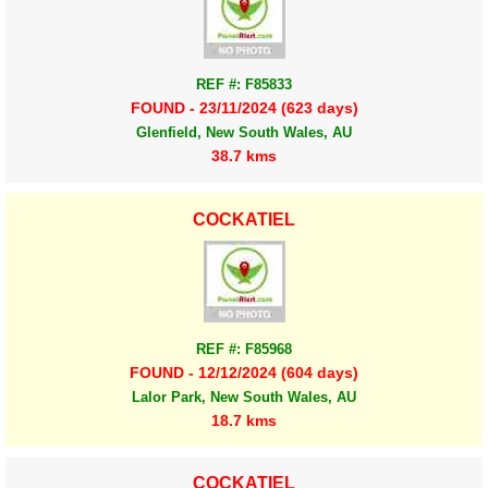
REF #: F85833
FOUND - 23/11/2024 (623 days)
Glenfield, New South Wales, AU
38.7 kms
COCKATIEL
REF #: F85968
FOUND - 12/12/2024 (604 days)
Lalor Park, New South Wales, AU
18.7 kms
COCKATIEL