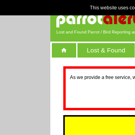
This website uses co
Lost and Found Parrot / Bird Reporting a
Lost & Found
As we provide a free service, 