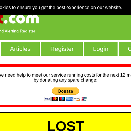
okies to ensure you get the best experience on our website.
nd Alerting Register
Articles
Register
Login
C
we need help to meet our service running costs for the next 12 
by donating any spare change:
LOST