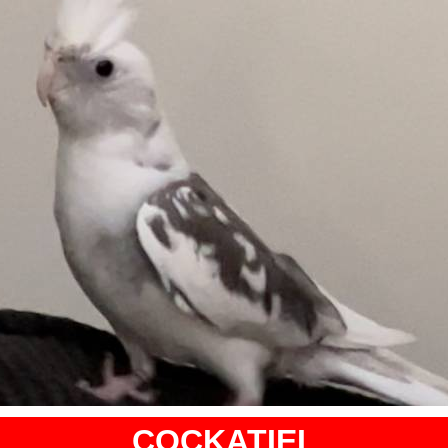
COCKATIEL