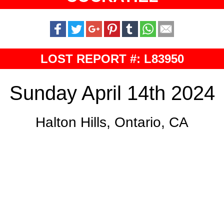
LOST REPORT #: L83950
Sunday April 14th 2024
Halton Hills, Ontario, CA