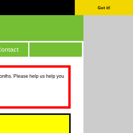
Got it!
ontact
months. Please help us help you