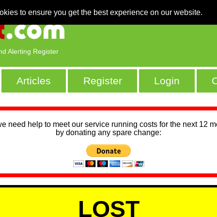
okies to ensure you get the best experience on our website.
nd Alerting Register
Articles
Register
Login
C
we need help to meet our service running costs for the next 12 
by donating any spare change:
LOST