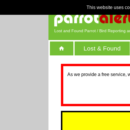
This website uses co
Lost and Found Parrot / Bird Reporting a
Lost & Found
As we provide a free service, 