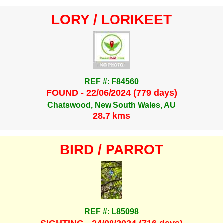
LORY / LORIKEET
REF #: F84560
FOUND - 22/06/2024 (779 days)
Chatswood, New South Wales, AU
28.7 kms
BIRD / PARROT
REF #: L85098
SIGHTING - 24/08/2024 (716 days)