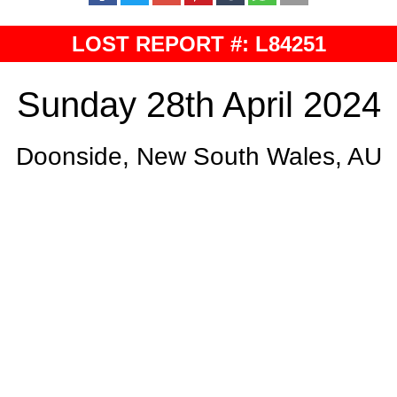
LOST REPORT #: L84251
Sunday 28th April 2024
Doonside, New South Wales, AU