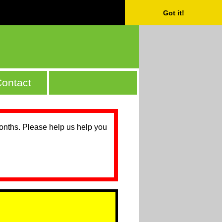
Got it!
ontact
months. Please help us help you