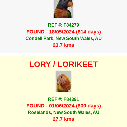
REF #: F84279
FOUND - 18/05/2024 (814 days)
Condell Park, New South Wales, AU
23.7 kms
LORY / LORIKEET
REF #: F84391
FOUND - 01/06/2024 (800 days)
Roselands, New South Wales, AU
27.7 kms