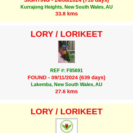
Kurrajong Heights, New South Wales, AU
33.8 kms
LORY / LORIKEET
REF #: F85691
FOUND - 09/11/2024 (639 days)
Lakemba, New South Wales, AU
27.6 kms
LORY / LORIKEET