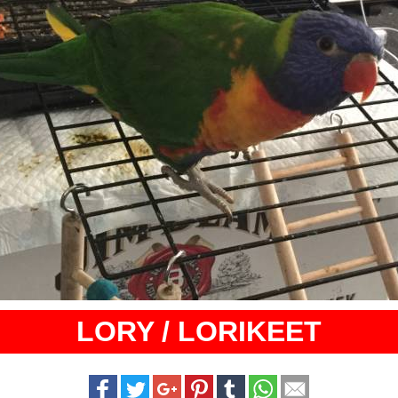
LORY / LORIKEET