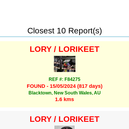
Closest 10 Report(s)
LORY / LORIKEET
REF #: F84275
FOUND - 15/05/2024 (817 days)
Blacktown, New South Wales, AU
1.6 kms
LORY / LORIKEET