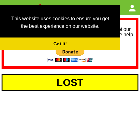
This website uses cookies to ensure you get
the best experience on our website.
As we provide a free service, we need help to meet our
service running costs for the next 12 months. Please help
us help you by donating any spare change:
Got it!
LOST