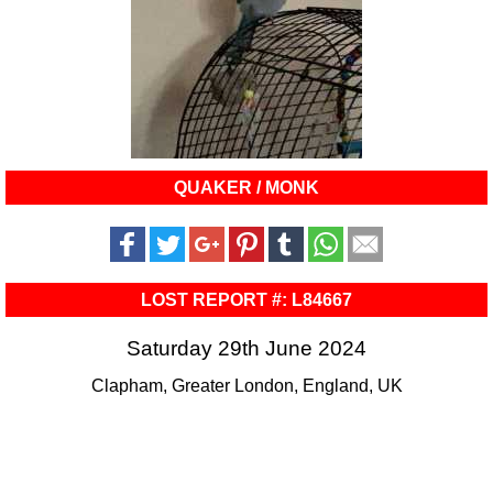
QUAKER / MONK
LOST REPORT #: L84667
Saturday 29th June 2024
Clapham, Greater London, England, UK