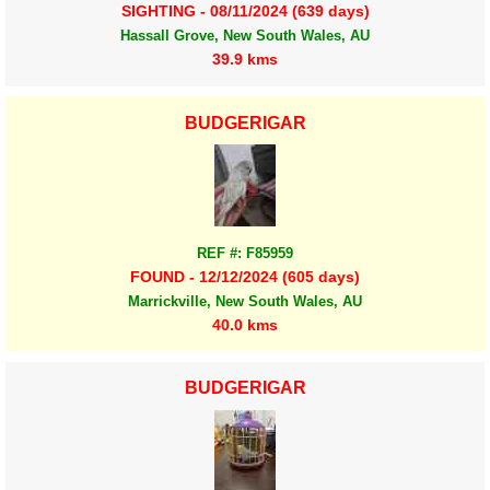
SIGHTING - 08/11/2024 (639 days)
Hassall Grove, New South Wales, AU
39.9 kms
BUDGERIGAR
REF #: F85959
FOUND - 12/12/2024 (605 days)
Marrickville, New South Wales, AU
40.0 kms
BUDGERIGAR