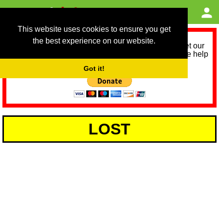
This website uses cookies to ensure you get
the best experience on our website.
As we provide a free service, we need help to meet our
service running costs for the next 12 months. Please help
us help you by donating any spare change:
Got it!
LOST