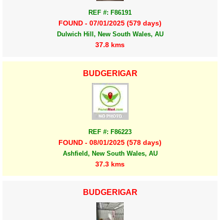
REF #: F86191
FOUND - 07/01/2025 (579 days)
Dulwich Hill, New South Wales, AU
37.8 kms
BUDGERIGAR
REF #: F86223
FOUND - 08/01/2025 (578 days)
Ashfield, New South Wales, AU
37.3 kms
BUDGERIGAR