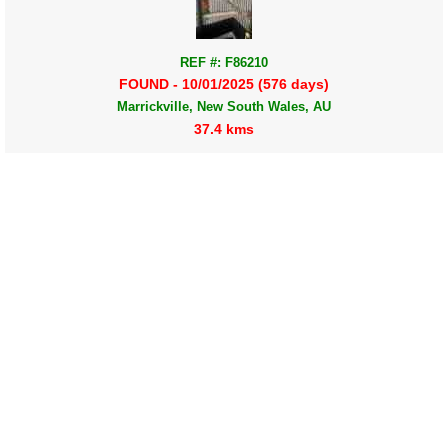
REF #: F86210
FOUND - 10/01/2025 (576 days)
Marrickville, New South Wales, AU
37.4 kms