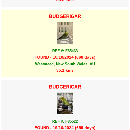
BUDGERIGAR
REF #: F85463
FOUND - 10/10/2024 (668 days)
Westmead, New South Wales, AU
35.1 kms
BUDGERIGAR
REF #: F85522
FOUND - 19/10/2024 (659 days)