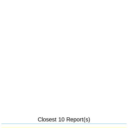
Closest 10 Report(s)