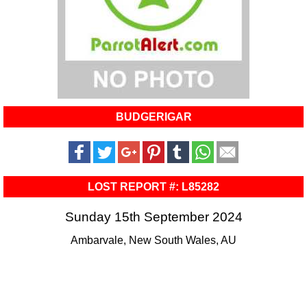
BUDGERIGAR
LOST REPORT #: L85282
Sunday 15th September 2024
Ambarvale, New South Wales, AU