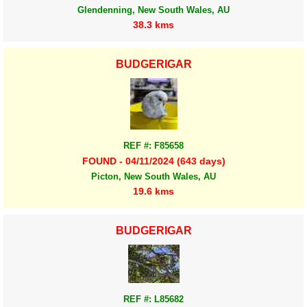
Glendenning, New South Wales, AU
38.3 kms
BUDGERIGAR
REF #: F85658
FOUND - 04/11/2024 (643 days)
Picton, New South Wales, AU
19.6 kms
BUDGERIGAR
REF #: L85682