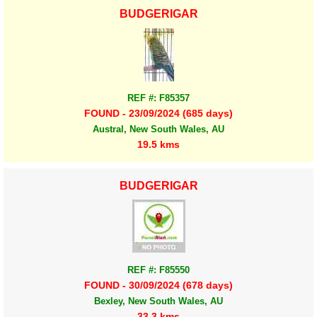
BUDGERIGAR
REF #: F85357
FOUND - 23/09/2024 (685 days)
Austral, New South Wales, AU
19.5 kms
BUDGERIGAR
REF #: F85550
FOUND - 30/09/2024 (678 days)
Bexley, New South Wales, AU
33.3 kms