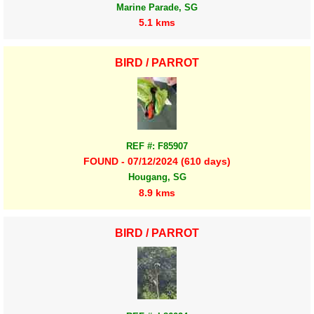
Marine Parade, SG
5.1 kms
BIRD / PARROT
REF #: F85907
FOUND - 07/12/2024 (610 days)
Hougang, SG
8.9 kms
BIRD / PARROT