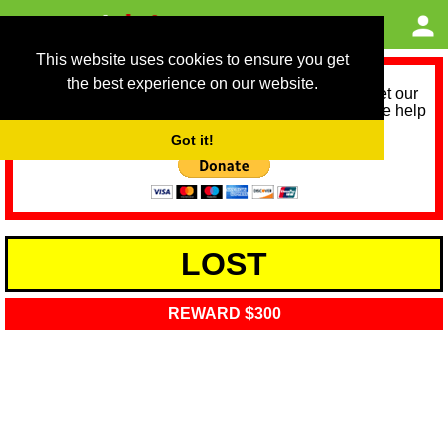
This website uses cookies to ensure you get
the best experience on our website.
As we provide a free service, we need help to meet our
service running costs for the next 12 months. Please help
us help you by donating any spare change:
Got it!
LOST
REWARD $300