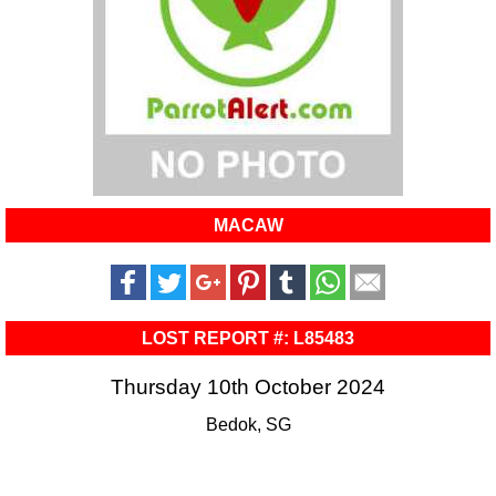
MACAW
LOST REPORT #: L85483
Thursday 10th October 2024
Bedok, SG