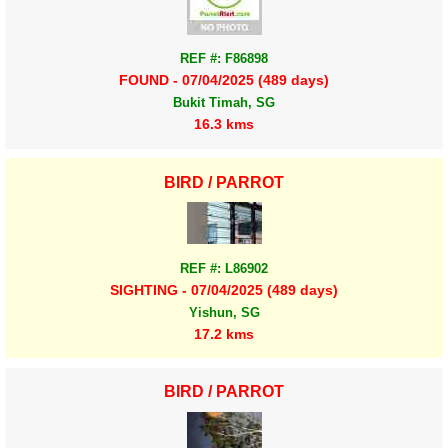
REF #: F86898
FOUND - 07/04/2025 (489 days)
Bukit Timah, SG
16.3 kms
BIRD / PARROT
REF #: L86902
SIGHTING - 07/04/2025 (489 days)
Yishun, SG
17.2 kms
BIRD / PARROT