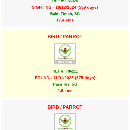
REF #: L86024
SIGHTING - 18/12/2024 (599 days)
Bukit Timah, SG
17.4 kms
BIRD / PARROT
REF #: F86211
FOUND - 11/01/2025 (575 days)
Pasir Ris, SG
4.8 kms
BIRD / PARROT