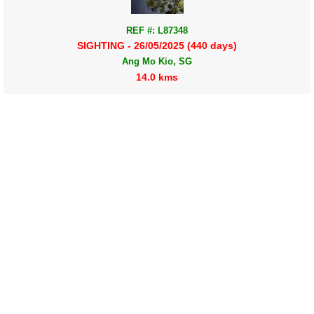
REF #: L87348
SIGHTING - 26/05/2025 (440 days)
Ang Mo Kio, SG
14.0 kms