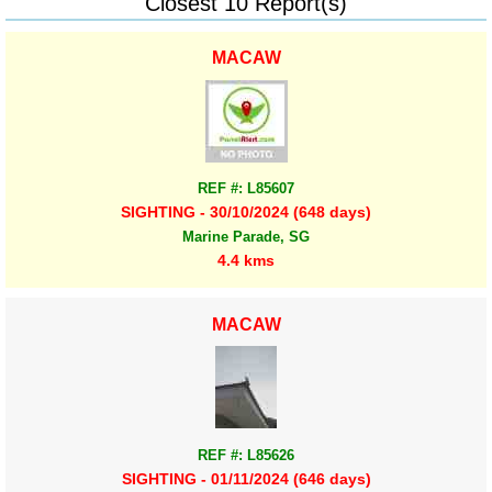
Closest 10 Report(s)
MACAW
REF #: L85607
SIGHTING - 30/10/2024 (648 days)
Marine Parade, SG
4.4 kms
MACAW
REF #: L85626
SIGHTING - 01/11/2024 (646 days)