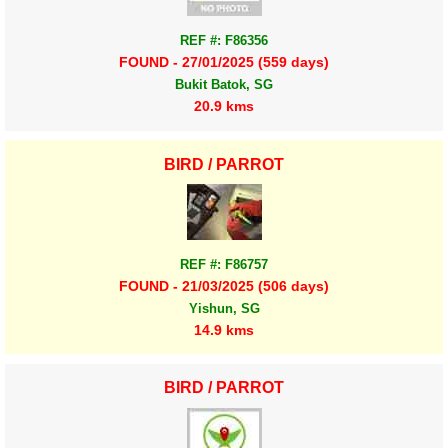
REF #: F86356
FOUND - 27/01/2025 (559 days)
Bukit Batok, SG
20.9 kms
BIRD / PARROT
REF #: F86757
FOUND - 21/03/2025 (506 days)
Yishun, SG
14.9 kms
BIRD / PARROT