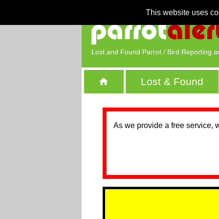
This website uses co
Lost and Found Parrot / Bird Reporting a
Lost & Found
As we provide a free service, 