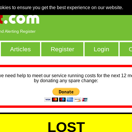
okies to ensure you get the best experience on our website.
nd Alerting Register
Articles
Register
Login
C
we need help to meet our service running costs for the next 12 
by donating any spare change:
LOST