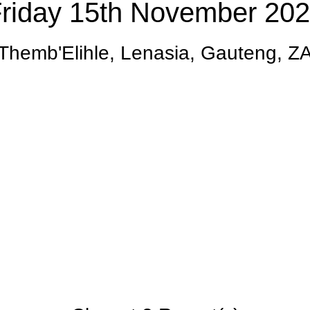
riday 15th November 20
Themb'Elihle, Lenasia, Gauteng, Z