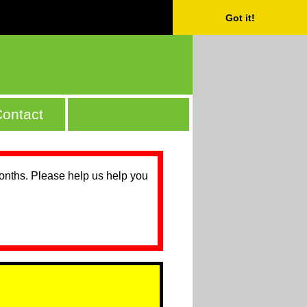
Got it!
ontact
months. Please help us help you