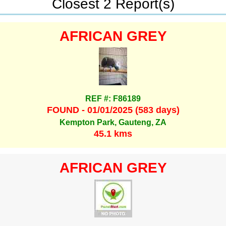
Closest 2 Report(s)
AFRICAN GREY
REF #: F86189
FOUND - 01/01/2025 (583 days)
Kempton Park, Gauteng, ZA
45.1 kms
AFRICAN GREY