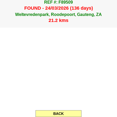
REF #: F89509
FOUND - 24/03/2026 (136 days)
Weltevredenpark, Roodepoort, Gauteng, ZA
21.2 kms
BACK