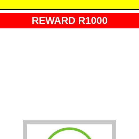
REWARD R1000