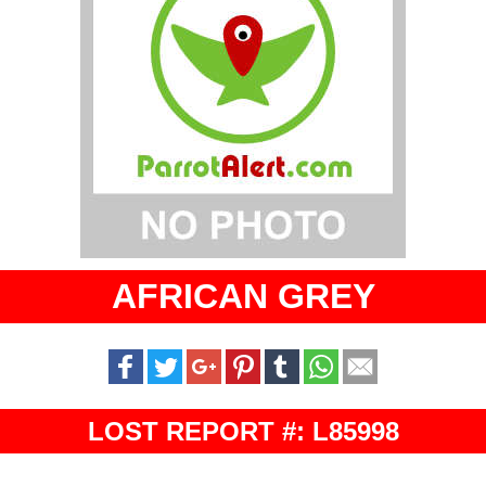
AFRICAN GREY
LOST REPORT #: L85998