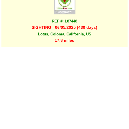
REF #: L87448
SIGHTING - 06/05/2025 (430 days)
Lotus, Coloma, California, US
17.8 miles