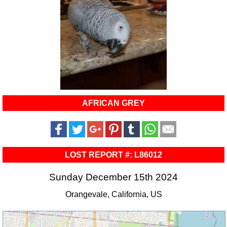
AFRICAN GREY
LOST REPORT #: L86012
Sunday December 15th 2024
Orangevale, California, US