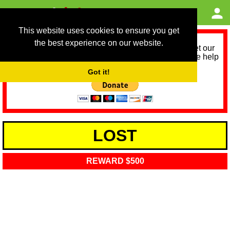
This website uses cookies to ensure you get
the best experience on our website.
As we provide a free service, we need help to meet our
service running costs for the next 12 months. Please help
us help you by donating any spare change:
Got it!
LOST
REWARD $500