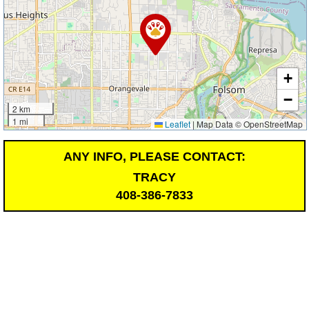
+
−
2 km
1 mi
Leaflet
|
Map Data © OpenStreetMap
ANY INFO, PLEASE CONTACT:
TRACY
408-386-7833