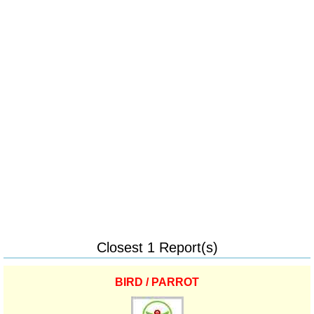
Closest 1 Report(s)
BIRD / PARROT