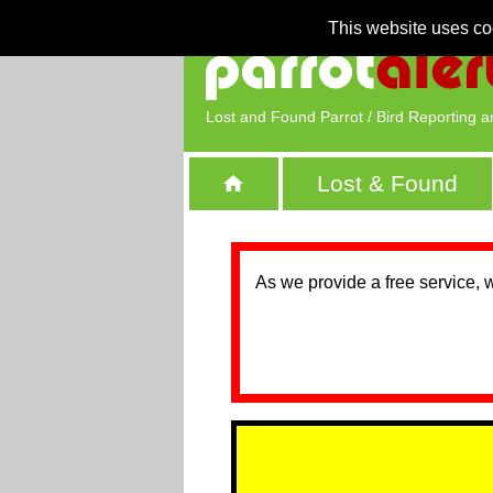
This website uses co
Lost and Found Parrot / Bird Reporting a
Lost & Found
As we provide a free service, 