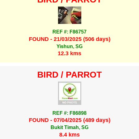
REF #: F86757
FOUND - 21/03/2025 (506 days)
Yishun, SG
12.3 kms
BIRD / PARROT
REF #: F86898
FOUND - 07/04/2025 (489 days)
Bukit Timah, SG
8.4 kms