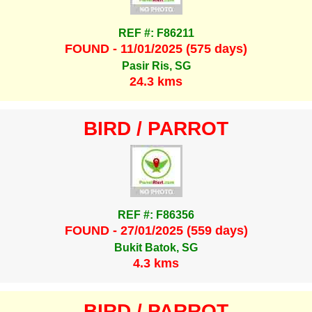
REF #: F86211
FOUND - 11/01/2025 (575 days)
Pasir Ris, SG
24.3 kms
BIRD / PARROT
REF #: F86356
FOUND - 27/01/2025 (559 days)
Bukit Batok, SG
4.3 kms
BIRD / PARROT