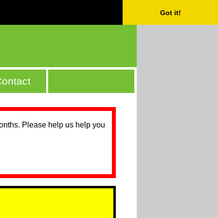
Got it!
ontact
months. Please help us help you