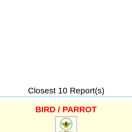
Closest 10 Report(s)
BIRD / PARROT