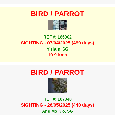
BIRD / PARROT
REF #: L86902
SIGHTING - 07/04/2025 (489 days)
Yishun, SG
10.9 kms
BIRD / PARROT
REF #: L87348
SIGHTING - 26/05/2025 (440 days)
Ang Mo Kio, SG