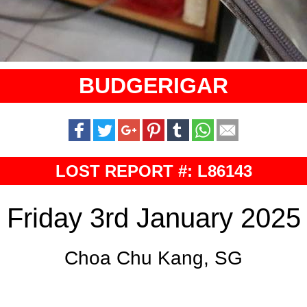
BUDGERIGAR
LOST REPORT #: L86143
Friday 3rd January 2025
Choa Chu Kang, SG