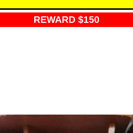
REWARD $150