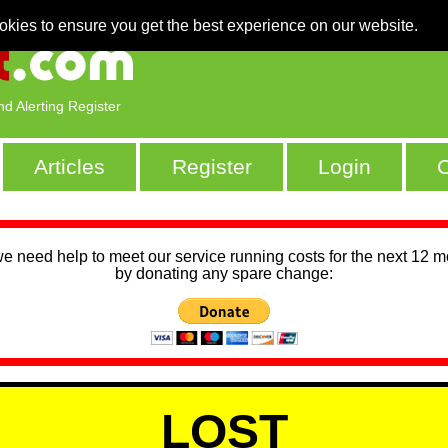
okies to ensure you get the best experience on our website.
nd Alerting Register
Articles
Register
Login
C
we need help to meet our service running costs for the next 12 
by donating any spare change:
LOST