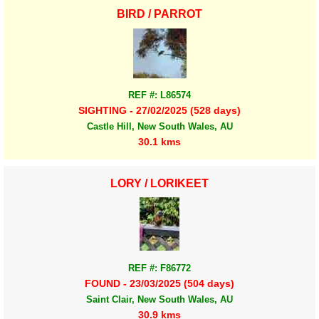
BIRD / PARROT
REF #: L86574
SIGHTING - 27/02/2025 (528 days)
Castle Hill, New South Wales, AU
30.1 kms
LORY / LORIKEET
REF #: F86772
FOUND - 23/03/2025 (504 days)
Saint Clair, New South Wales, AU
30.9 kms