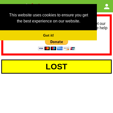
This website uses cookies to ensure you get
the best experience on our website.
As we provide a free service, we need help to meet our
service running costs for the next 12 months. Please help
us help you by donating any spare change:
Got it!
LOST