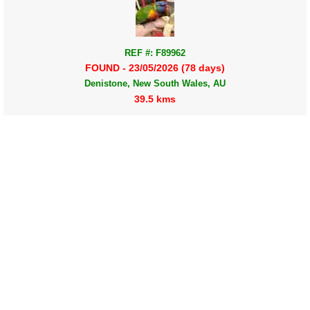
REF #: F89962
FOUND - 23/05/2026 (78 days)
Denistone, New South Wales, AU
39.5 kms