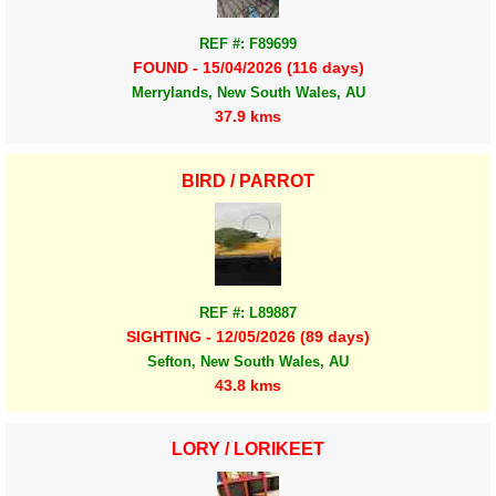
REF #: F89699
FOUND - 15/04/2026 (116 days)
Merrylands, New South Wales, AU
37.9 kms
BIRD / PARROT
REF #: L89887
SIGHTING - 12/05/2026 (89 days)
Sefton, New South Wales, AU
43.8 kms
LORY / LORIKEET