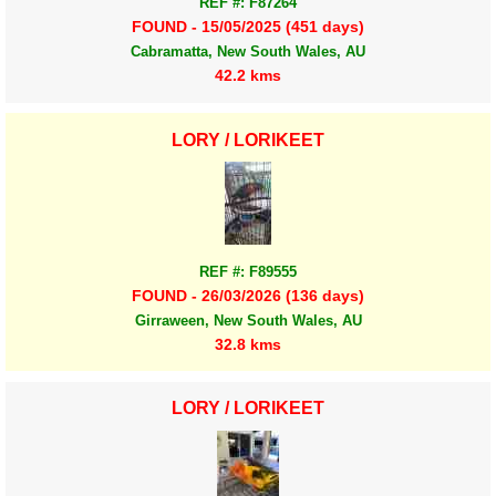
REF #: F87264
FOUND - 15/05/2025 (451 days)
Cabramatta, New South Wales, AU
42.2 kms
LORY / LORIKEET
REF #: F89555
FOUND - 26/03/2026 (136 days)
Girraween, New South Wales, AU
32.8 kms
LORY / LORIKEET