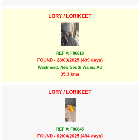
LORY / LORIKEET
REF #: F86818
FOUND - 28/03/2025 (499 days)
Westmead, New South Wales, AU
35.3 kms
LORY / LORIKEET
REF #: F86845
FOUND - 02/04/2025 (494 days)