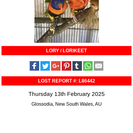
LORY / LORIKEET
LOST REPORT #: L86442
Thursday 13th February 2025
Glossodia, New South Wales, AU