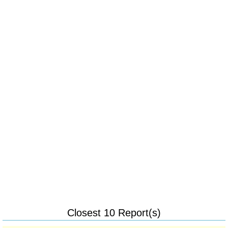
Closest 10 Report(s)