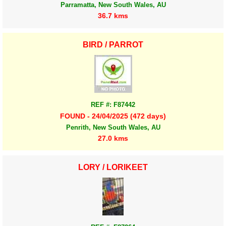
Parramatta, New South Wales, AU
36.7 kms
BIRD / PARROT
REF #: F87442
FOUND - 24/04/2025 (472 days)
Penrith, New South Wales, AU
27.0 kms
LORY / LORIKEET