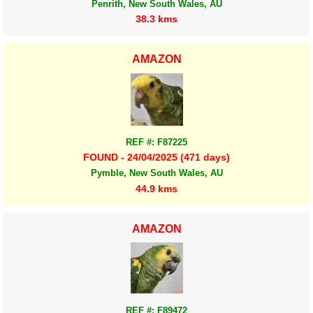
Penrith, New South Wales, AU
38.3 kms
AMAZON
REF #: F87225
FOUND - 24/04/2025 (471 days)
Pymble, New South Wales, AU
44.9 kms
AMAZON
REF #: F89472