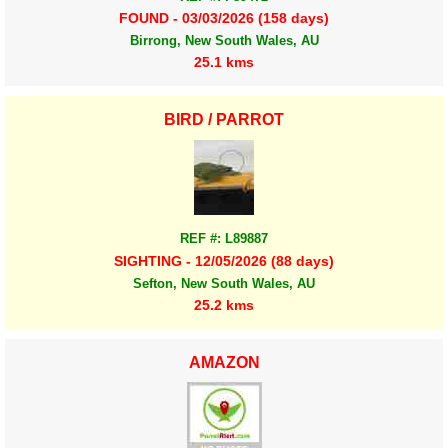
FOUND - 03/03/2026 (158 days)
Birrong, New South Wales, AU
25.1 kms
BIRD / PARROT
REF #: L89887
SIGHTING - 12/05/2026 (88 days)
Sefton, New South Wales, AU
25.2 kms
AMAZON