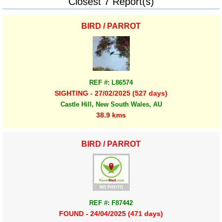
Closest 7 Report(s)
BIRD / PARROT
REF #: L86574
SIGHTING - 27/02/2025 (527 days)
Castle Hill, New South Wales, AU
38.9 kms
BIRD / PARROT
REF #: F87442
FOUND - 24/04/2025 (471 days)