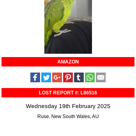
AMAZON
LOST REPORT #: L86516
Wednesday 19th February 2025
Ruse, New South Wales, AU