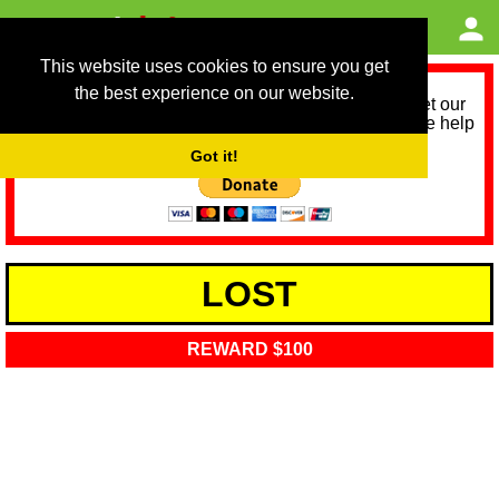
This website uses cookies to ensure you get
the best experience on our website.
As we provide a free service, we need help to meet our
service running costs for the next 12 months. Please help
us help you by donating any spare change:
Got it!
LOST
REWARD $100