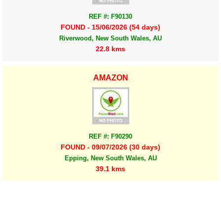
REF #: F90130
FOUND - 15/06/2026 (54 days)
Riverwood, New South Wales, AU
22.8 kms
AMAZON
REF #: F90290
FOUND - 09/07/2026 (30 days)
Epping, New South Wales, AU
39.1 kms