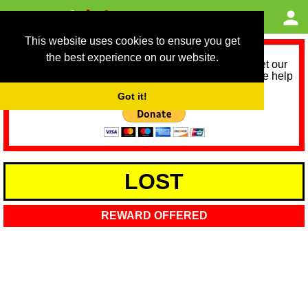
This website uses cookies to ensure you get
the best experience on our website.
As we provide a free service, we need help to meet our
service running costs for the next 12 months. Please help
us help you by donating any spare change:
Got it!
LOST
REWARD OFFERED