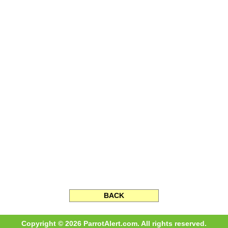
BACK
Copyright © 2026 ParrotAlert.com. All rights reserved.