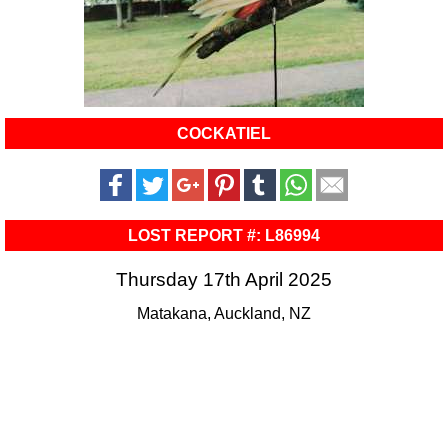
COCKATIEL
LOST REPORT #: L86994
Thursday 17th April 2025
Matakana, Auckland, NZ