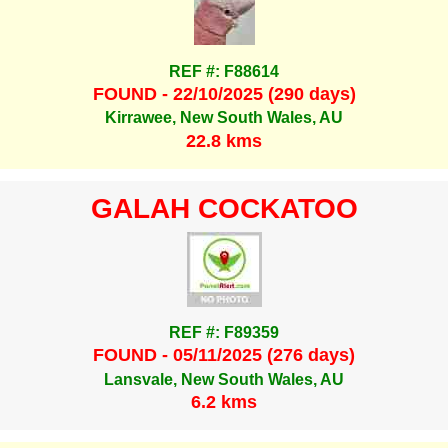
REF #: F88614
FOUND - 22/10/2025 (290 days)
Kirrawee, New South Wales, AU
22.8 kms
GALAH COCKATOO
REF #: F89359
FOUND - 05/11/2025 (276 days)
Lansvale, New South Wales, AU
6.2 kms