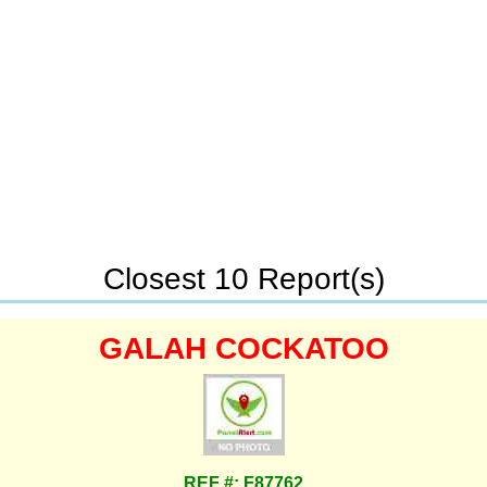
Closest 10 Report(s)
GALAH COCKATOO
REF #: F87762