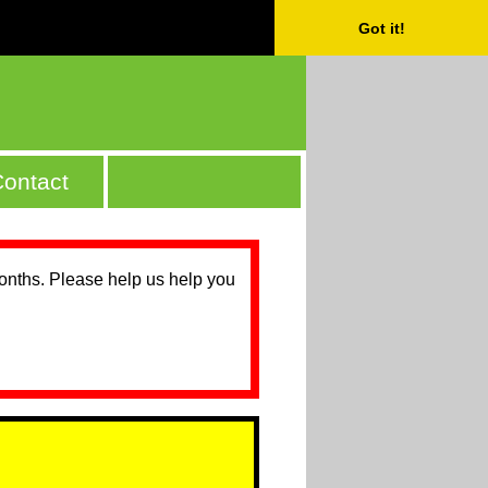
Got it!
ontact
months. Please help us help you