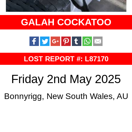
GALAH COCKATOO
LOST REPORT #: L87170
Friday 2nd May 2025
Bonnyrigg, New South Wales, AU