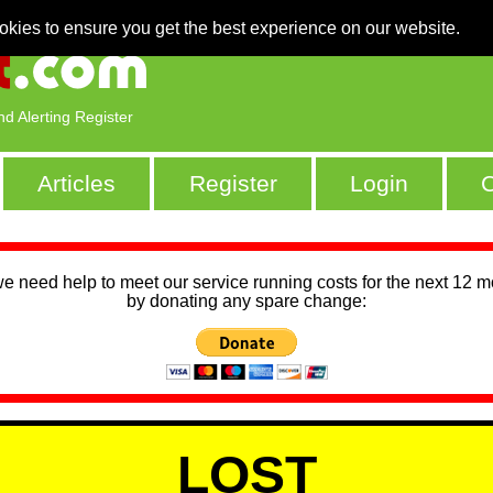
okies to ensure you get the best experience on our website.
nd Alerting Register
Articles
Register
Login
C
we need help to meet our service running costs for the next 12 
by donating any spare change:
LOST