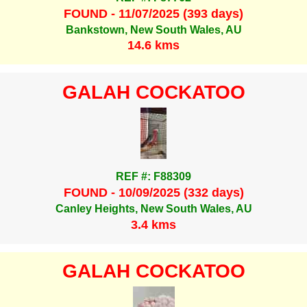
FOUND - 11/07/2025 (393 days)
Bankstown, New South Wales, AU
14.6 kms
GALAH COCKATOO
REF #: F88309
FOUND - 10/09/2025 (332 days)
Canley Heights, New South Wales, AU
3.4 kms
GALAH COCKATOO