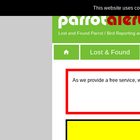
This website uses co
Lost and Found Parrot / Bird Reporting a
Lost & Found
As we provide a free service, 