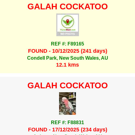
GALAH COCKATOO
REF #: F89165
FOUND - 10/12/2025 (241 days)
Condell Park, New South Wales, AU
12.1 kms
GALAH COCKATOO
REF #: F88831
FOUND - 17/12/2025 (234 days)