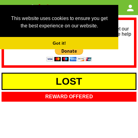
This website uses cookies to ensure you get
the best experience on our website.
As we provide a free service, we need help to meet our
service running costs for the next 12 months. Please help
us help you by donating any spare change:
Got it!
LOST
REWARD OFFERED