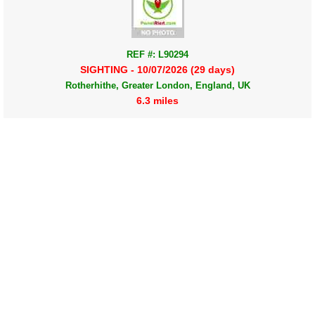
REF #: L90294
SIGHTING - 10/07/2026 (29 days)
Rotherhithe, Greater London, England, UK
6.3 miles