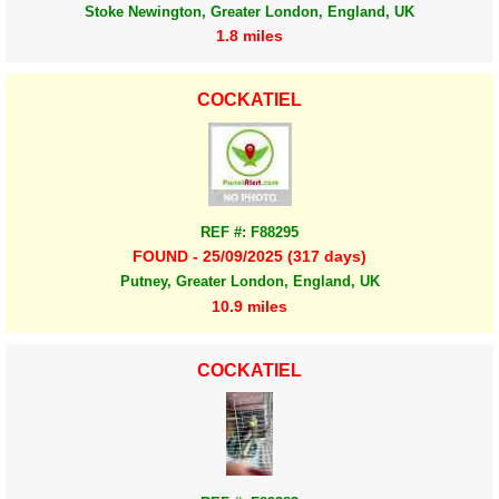
Stoke Newington, Greater London, England, UK
1.8 miles
COCKATIEL
REF #: F88295
FOUND - 25/09/2025 (317 days)
Putney, Greater London, England, UK
10.9 miles
COCKATIEL