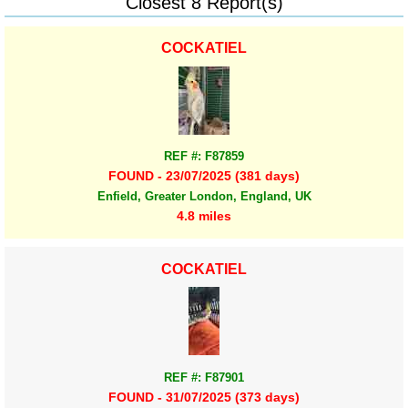
Closest 8 Report(s)
COCKATIEL
REF #: F87859
FOUND - 23/07/2025 (381 days)
Enfield, Greater London, England, UK
4.8 miles
COCKATIEL
REF #: F87901
FOUND - 31/07/2025 (373 days)