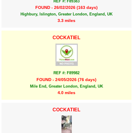
REF #: F89383
FOUND - 26/02/2026 (163 days)
Highbury, Islington, Greater London, England, UK
3.3 miles
COCKATIEL
REF #: F89982
FOUND - 24/05/2026 (76 days)
Mile End, Greater London, England, UK
4.0 miles
COCKATIEL