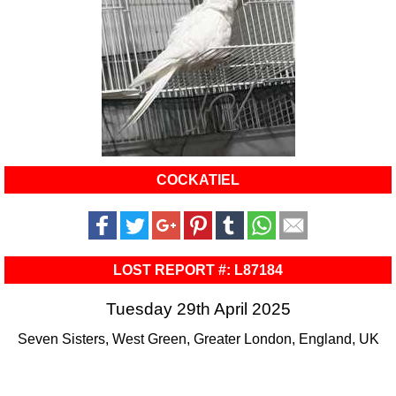
COCKATIEL
LOST REPORT #: L87184
Tuesday 29th April 2025
Seven Sisters, West Green, Greater London, England, UK