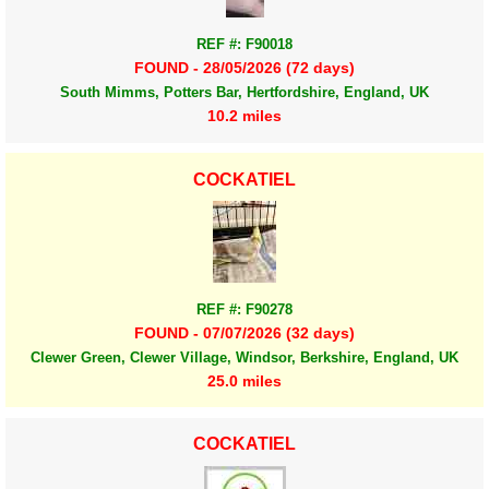
REF #: F90018
FOUND - 28/05/2026 (72 days)
South Mimms, Potters Bar, Hertfordshire, England, UK
10.2 miles
COCKATIEL
REF #: F90278
FOUND - 07/07/2026 (32 days)
Clewer Green, Clewer Village, Windsor, Berkshire, England, UK
25.0 miles
COCKATIEL