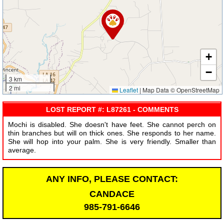
+
−
3 km
2 mi
Leaflet
|
Map Data © OpenStreetMap
LOST REPORT #: L87261 - COMMENTS
Mochi is disabled. She doesn't have feet. She cannot perch on
thin branches but will on thick ones. She responds to her name.
She will hop into your palm. She is very friendly. Smaller than
average.
ANY INFO, PLEASE CONTACT:
CANDACE
985-791-6646