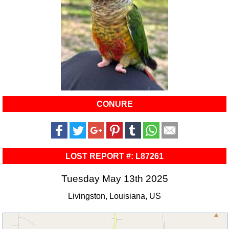
CONURE
LOST REPORT #: L87261
Tuesday May 13th 2025
Livingston, Louisiana, US