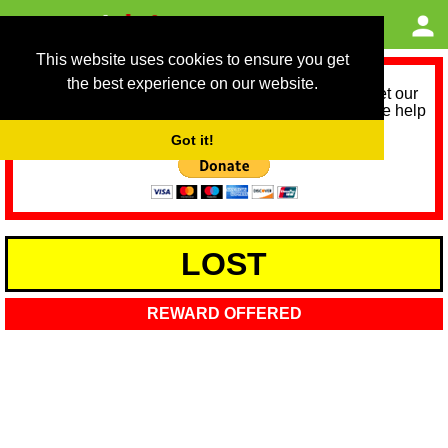
This website uses cookies to ensure you get
the best experience on our website.
As we provide a free service, we need help to meet our
service running costs for the next 12 months. Please help
us help you by donating any spare change:
Got it!
LOST
REWARD OFFERED