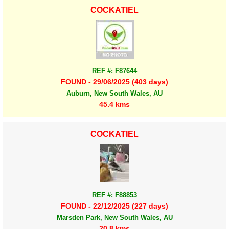
COCKATIEL
REF #: F87644
FOUND - 29/06/2025 (403 days)
Auburn, New South Wales, AU
45.4 kms
COCKATIEL
REF #: F88853
FOUND - 22/12/2025 (227 days)
Marsden Park, New South Wales, AU
20.8 kms