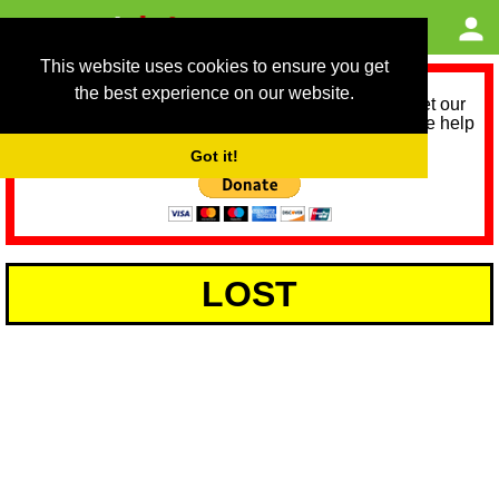
This website uses cookies to ensure you get
the best experience on our website.
As we provide a free service, we need help to meet our
service running costs for the next 12 months. Please help
us help you by donating any spare change:
Got it!
LOST