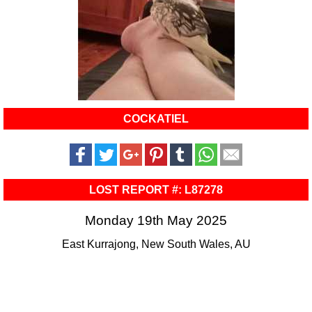
COCKATIEL
LOST REPORT #: L87278
Monday 19th May 2025
East Kurrajong, New South Wales, AU