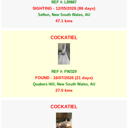
REF #: L89887
SIGHTING - 12/05/2026 (86 days)
Sefton, New South Wales, AU
47.1 kms
COCKATIEL
REF #: F90329
FOUND - 16/07/2026 (21 days)
Quakers Hill, New South Wales, AU
27.0 kms
COCKATIEL