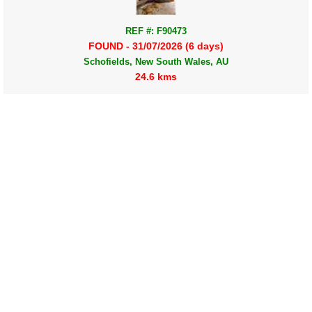
REF #: F90473
FOUND - 31/07/2026 (6 days)
Schofields, New South Wales, AU
24.6 kms