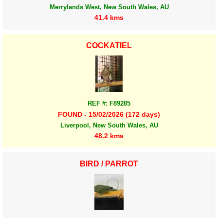
Merrylands West, New South Wales, AU
41.4 kms
COCKATIEL
REF #: F89285
FOUND - 15/02/2026 (172 days)
Liverpool, New South Wales, AU
48.2 kms
BIRD / PARROT