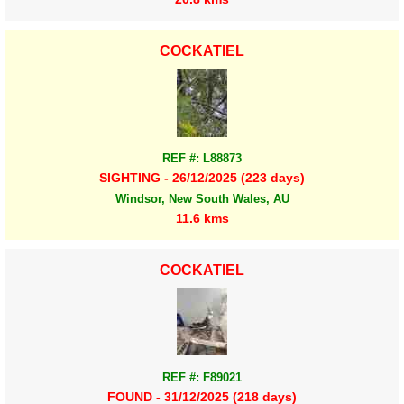
COCKATIEL
REF #: L88873
SIGHTING - 26/12/2025 (223 days)
Windsor, New South Wales, AU
11.6 kms
COCKATIEL
REF #: F89021
FOUND - 31/12/2025 (218 days)