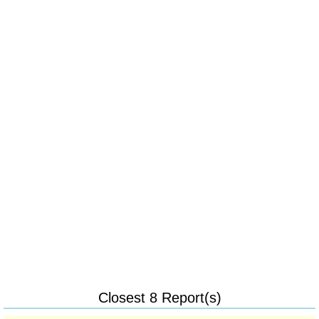
Closest 8 Report(s)