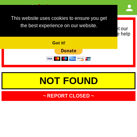
This website uses cookies to ensure you get
the best experience on our website.
As we provide a free service, we need help to meet our
service running costs for the next 12 months. Please help
us help you by donating any spare change:
Got it!
NOT FOUND
~ REPORT CLOSED ~