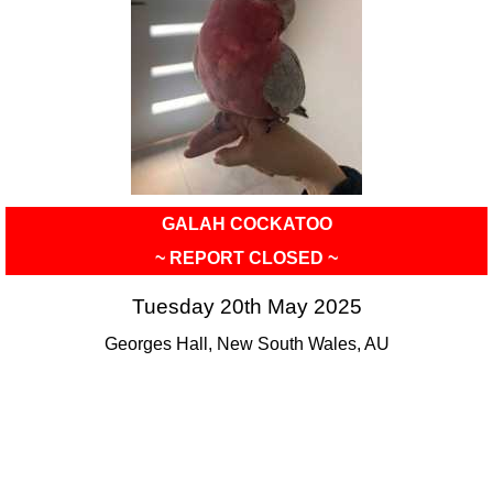
GALAH COCKATOO
~ REPORT CLOSED ~
Tuesday 20th May 2025
Georges Hall, New South Wales, AU