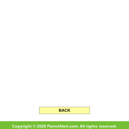
BACK
Copyright © 2026 ParrotAlert.com. All rights reserved.