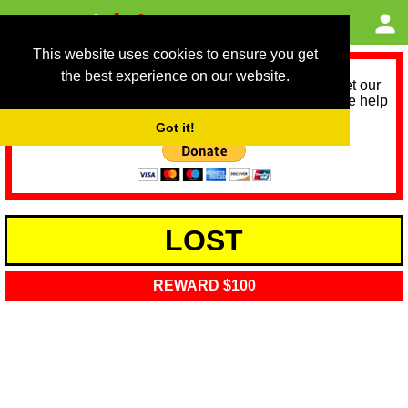
This website uses cookies to ensure you get
the best experience on our website.
As we provide a free service, we need help to meet our
service running costs for the next 12 months. Please help
us help you by donating any spare change:
Got it!
LOST
REWARD $100