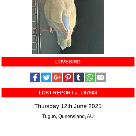
LOVEBIRD
LOST REPORT #: L87504
Thursday 12th June 2025
Tugun, Queensland, AU