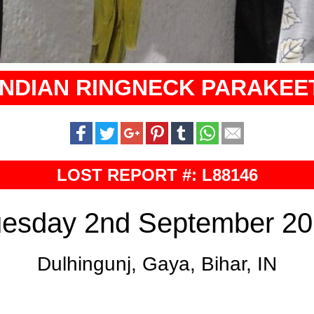
INDIAN RINGNECK PARAKEE
LOST REPORT #: L88146
esday 2nd September 2
Dulhingunj, Gaya, Bihar, IN