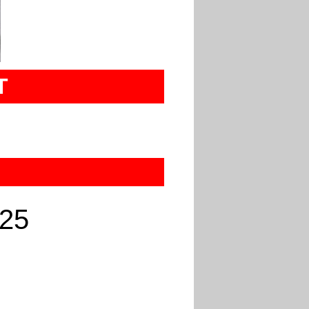
T
025