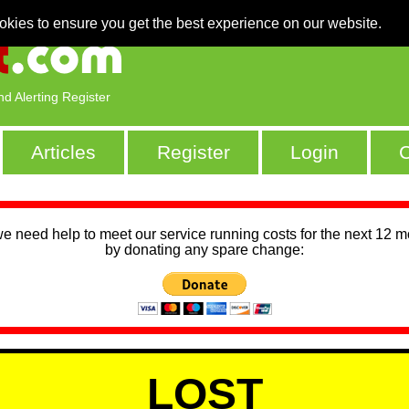
okies to ensure you get the best experience on our website.
nd Alerting Register
Articles
Register
Login
C
we need help to meet our service running costs for the next 12 
by donating any spare change:
LOST