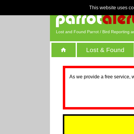
This website uses co
Lost and Found Parrot / Bird Reporting a
Lost & Found
As we provide a free service, 