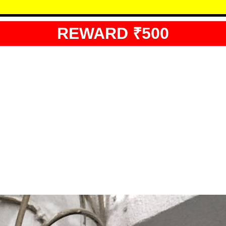
REWARD ₹500