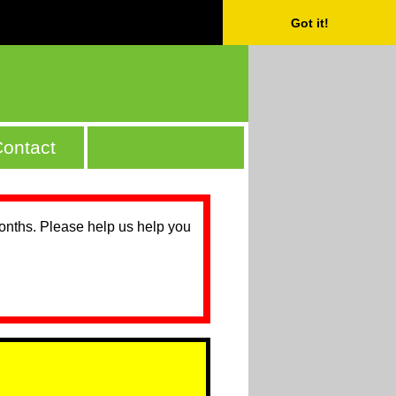
Got it!
ontact
months. Please help us help you