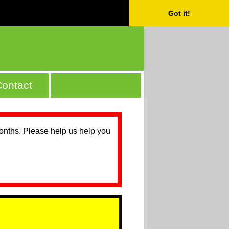
Got it!
ontact
months. Please help us help you