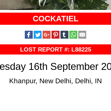
COCKATIEL
LOST REPORT #: L88225
esday 16th September 2
Khanpur, New Delhi, Delhi, IN