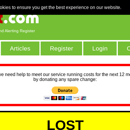
okies to ensure you get the best experience on our website.
nd Alerting Register
Articles
Register
Login
C
we need help to meet our service running costs for the next 12 
by donating any spare change:
LOST