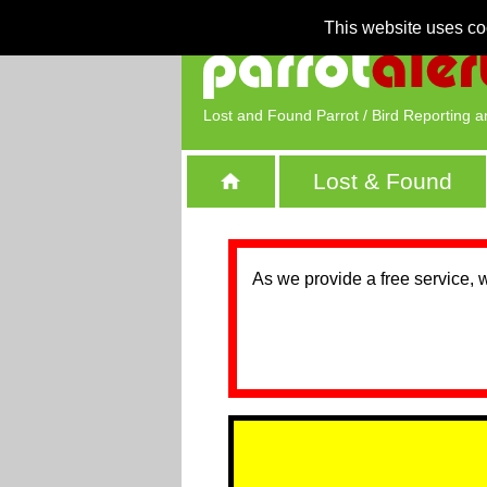
This website uses co
Lost and Found Parrot / Bird Reporting a
Lost & Found
As we provide a free service, 