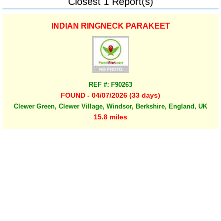
Closest 1 Report(s)
INDIAN RINGNECK PARAKEET
REF #: F90263
FOUND - 04/07/2026 (33 days)
Clewer Green, Clewer Village, Windsor, Berkshire, England, UK
15.8 miles