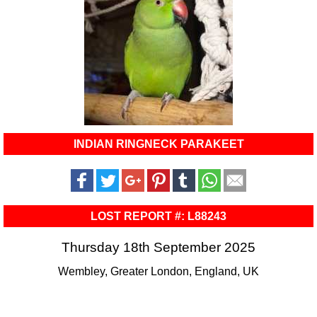
INDIAN RINGNECK PARAKEET
LOST REPORT #: L88243
Thursday 18th September 2025
Wembley, Greater London, England, UK