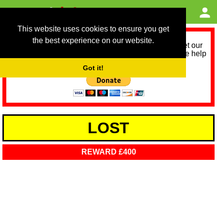
This website uses cookies to ensure you get
the best experience on our website.
As we provide a free service, we need help to meet our
service running costs for the next 12 months. Please help
us help you by donating any spare change:
Got it!
LOST
REWARD £400