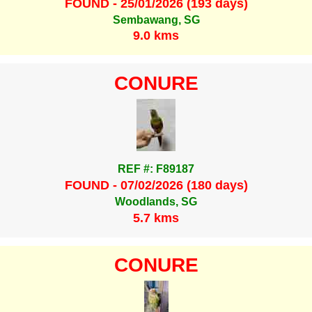
FOUND - 25/01/2026 (193 days)
Sembawang, SG
9.0 kms
CONURE
REF #: F89187
FOUND - 07/02/2026 (180 days)
Woodlands, SG
5.7 kms
CONURE