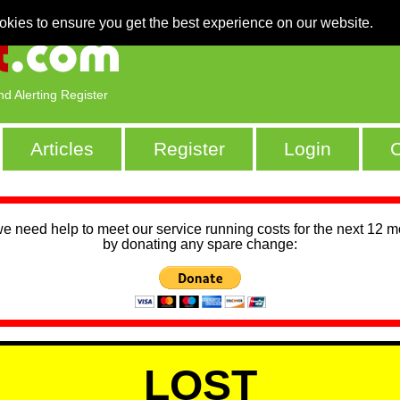
okies to ensure you get the best experience on our website.
nd Alerting Register
Articles
Register
Login
C
we need help to meet our service running costs for the next 12 
by donating any spare change:
LOST