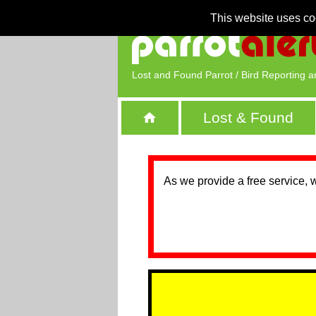
This website uses co
Lost and Found Parrot / Bird Reporting a
Lost & Found
As we provide a free service, 