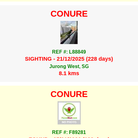
CONURE
REF #: L88849
SIGHTING - 21/12/2025 (228 days)
Jurong West, SG
8.1 kms
CONURE
REF #: F89281