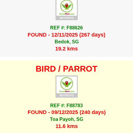
REF #: F88626
FOUND - 12/11/2025 (267 days)
Bedok, SG
19.2 kms
BIRD / PARROT
REF #: F88783
FOUND - 09/12/2025 (240 days)
Toa Payoh, SG
11.6 kms