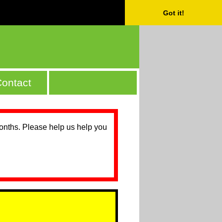
Got it!
ontact
months. Please help us help you