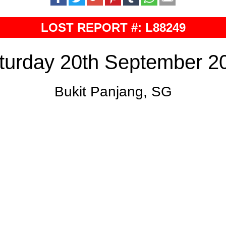
LOST REPORT #: L88249
turday 20th September 2
Bukit Panjang, SG