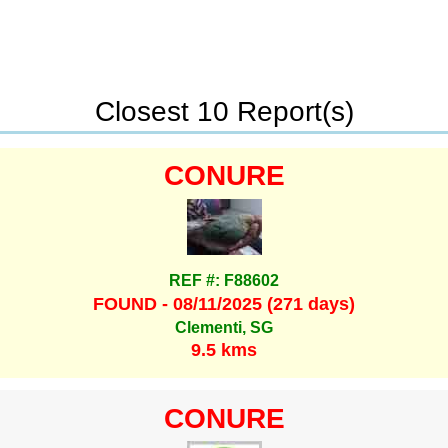
Closest 10 Report(s)
CONURE
REF #: F88602
FOUND - 08/11/2025 (271 days)
Clementi, SG
9.5 kms
CONURE