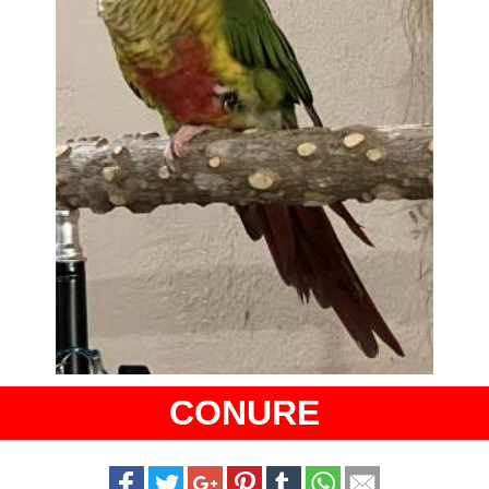
CONURE