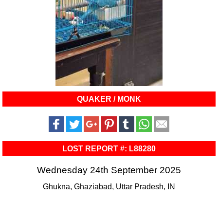
QUAKER / MONK
LOST REPORT #: L88280
Wednesday 24th September 2025
Ghukna, Ghaziabad, Uttar Pradesh, IN