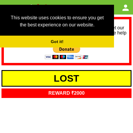
This website uses cookies to ensure you get
the best experience on our website.
As we provide a free service, we need help to meet our
service running costs for the next 12 months. Please help
us help you by donating any spare change:
Got it!
LOST
REWARD ₹2000