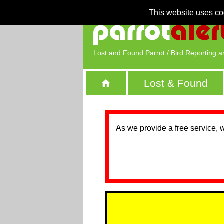
This website uses co
Lost and Found Parrot / Bird Reporting a
Lost & Found
As we provide a free service, 