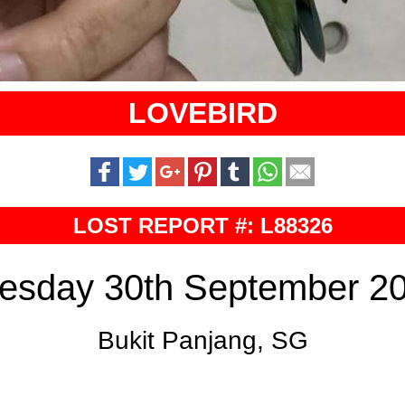
LOVEBIRD
LOST REPORT #: L88326
esday 30th September 2
Bukit Panjang, SG