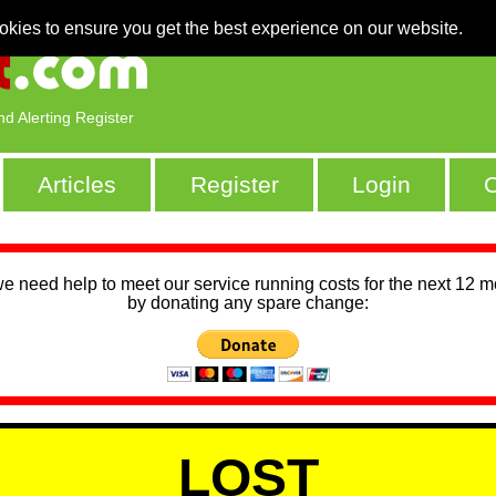
okies to ensure you get the best experience on our website.
nd Alerting Register
Articles
Register
Login
C
we need help to meet our service running costs for the next 12 
by donating any spare change:
LOST