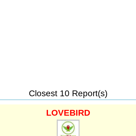
Closest 10 Report(s)
LOVEBIRD