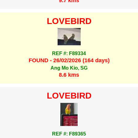
9.7 kms
LOVEBIRD
REF #: F89334
FOUND - 26/02/2026 (164 days)
Ang Mo Kio, SG
8.6 kms
LOVEBIRD
REF #: F89365