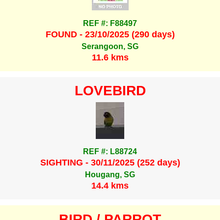
REF #: F88497
FOUND - 23/10/2025 (290 days)
Serangoon, SG
11.6 kms
LOVEBIRD
REF #: L88724
SIGHTING - 30/11/2025 (252 days)
Hougang, SG
14.4 kms
BIRD / PARROT