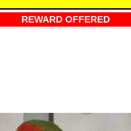
REWARD OFFERED