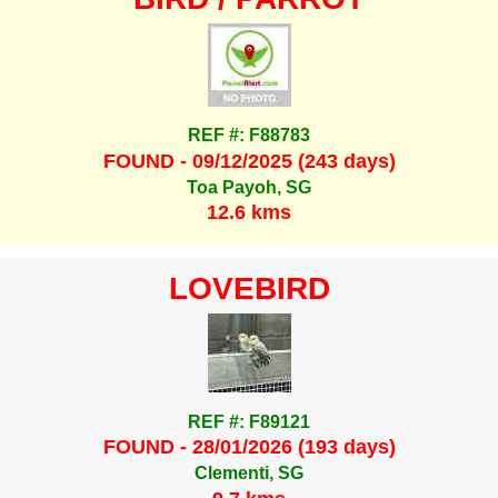
REF #: F88783
FOUND - 09/12/2025 (243 days)
Toa Payoh, SG
12.6 kms
LOVEBIRD
REF #: F89121
FOUND - 28/01/2026 (193 days)
Clementi, SG