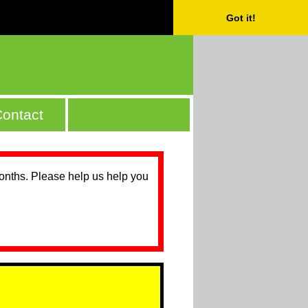
Got it!
ontact
months. Please help us help you