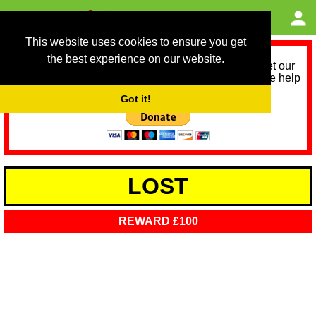
This website uses cookies to ensure you get
the best experience on our website.
As we provide a free service, we need help to meet our
service running costs for the next 12 months. Please help
us help you by donating any spare change:
Got it!
LOST
REWARD £100