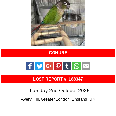
CONURE
LOST REPORT #: L88347
Thursday 2nd October 2025
Avery Hill, Greater London, England, UK