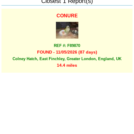
Closest 1 Report(s)
CONURE
REF #: F89870
FOUND - 11/05/2026 (87 days)
Colney Hatch, East Finchley, Greater London, England, UK
14.4 miles