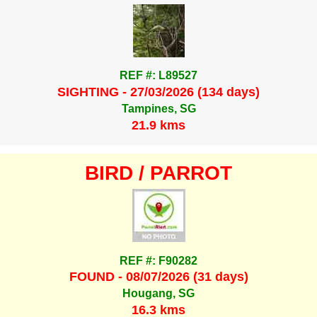
REF #: L89527
SIGHTING - 27/03/2026 (134 days)
Tampines, SG
21.9 kms
BIRD / PARROT
REF #: F90282
FOUND - 08/07/2026 (31 days)
Hougang, SG
16.3 kms