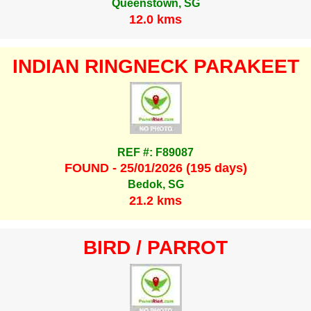
Queenstown, SG
12.0 kms
INDIAN RINGNECK PARAKEET
REF #: F89087
FOUND - 25/01/2026 (195 days)
Bedok, SG
21.2 kms
BIRD / PARROT