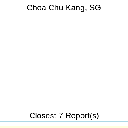
Choa Chu Kang, SG
Closest 7 Report(s)