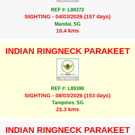
REF #: L89372
SIGHTING - 04/03/2026 (157 days)
Mandai, SG
10.4 kms
INDIAN RINGNECK PARAKEET
REF #: L89396
SIGHTING - 08/03/2026 (153 days)
Tampines, SG
21.3 kms
INDIAN RINGNECK PARAKEET