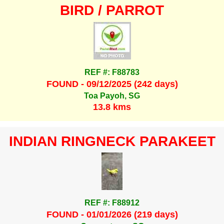
BIRD / PARROT
REF #: F88783
FOUND - 09/12/2025 (242 days)
Toa Payoh, SG
13.8 kms
INDIAN RINGNECK PARAKEET
REF #: F88912
FOUND - 01/01/2026 (219 days)