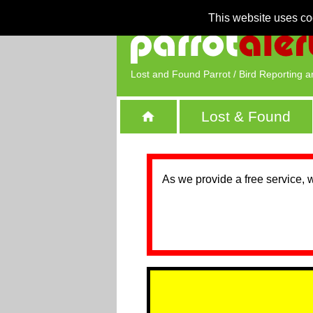
This website uses co
Lost and Found Parrot / Bird Reporting a
Lost & Found
As we provide a free service, 