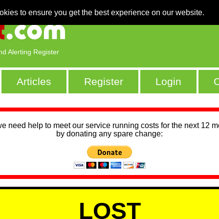
okies to ensure you get the best experience on our website.
nd Alerting Register
Articles
Register
Login
C
we need help to meet our service running costs for the next 12 
by donating any spare change:
LOST