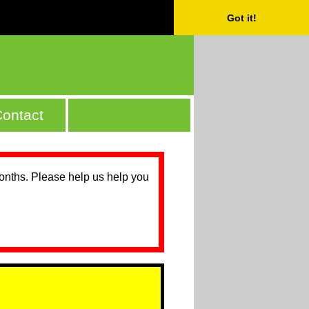
Got it!
ontact
months. Please help us help you