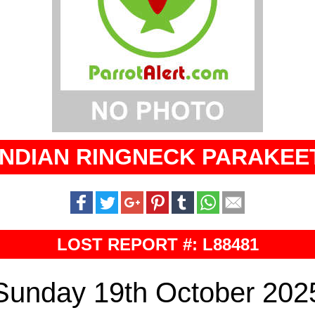
INDIAN RINGNECK PARAKEE
LOST REPORT #: L88481
Sunday 19th October 202