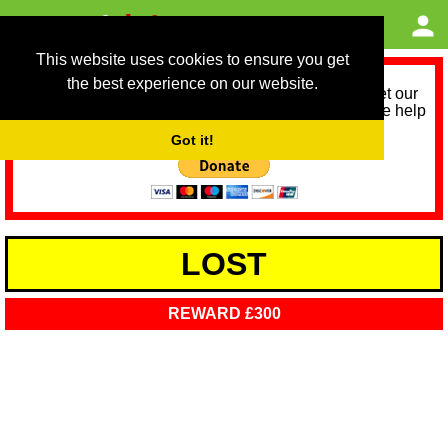
This website uses cookies to ensure you get
the best experience on our website.
As we provide a free service, we need help to meet our
service running costs for the next 12 months. Please help
us help you by donating any spare change:
Got it!
LOST
REWARD £300