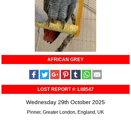
AFRICAN GREY
LOST REPORT #: L88547
Wednesday 29th October 2025
Pinner, Greater London, England, UK