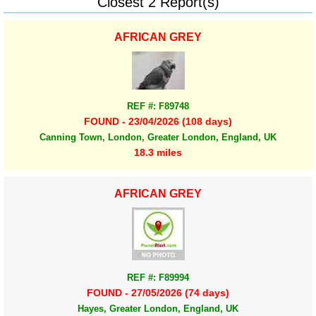
Closest 2 Report(s)
AFRICAN GREY
REF #: F89748
FOUND - 23/04/2026 (108 days)
Canning Town, London, Greater London, England, UK
18.3 miles
AFRICAN GREY
REF #: F89994
FOUND - 27/05/2026 (74 days)
Hayes, Greater London, England, UK