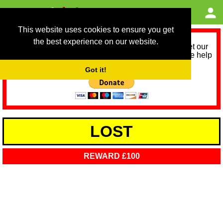
This website uses cookies to ensure you get
the best experience on our website.
As we provide a free service, we need help to meet our
service running costs for the next 12 months. Please help
us help you by donating any spare change:
Got it!
LOST
REWARD £100