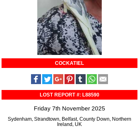
COCKATIEL
LOST REPORT #: L88590
Friday 7th November 2025
Sydenham, Strandtown, Belfast, County Down, Northern
Ireland, UK