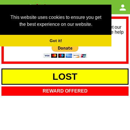
This website uses cookies to ensure you get
the best experience on our website.
As we provide a free service, we need help to meet our
service running costs for the next 12 months. Please help
us help you by donating any spare change:
Got it!
LOST
REWARD OFFERED