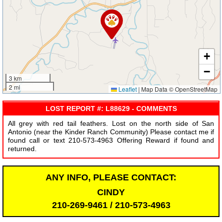
+
−
3 km
2 mi
Leaflet
|
Map Data © OpenStreetMap
LOST REPORT #: L88629 - COMMENTS
All grey with red tail feathers. Lost on the north side of San
Antonio (near the Kinder Ranch Community) Please contact me if
found call or text 210-573-4963 Offering Reward if found and
returned.
ANY INFO, PLEASE CONTACT:
CINDY
210-269-9461 / 210-573-4963