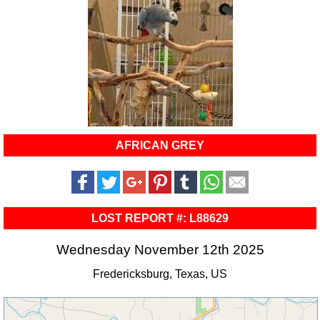
AFRICAN GREY
LOST REPORT #: L88629
Wednesday November 12th 2025
Fredericksburg, Texas, US