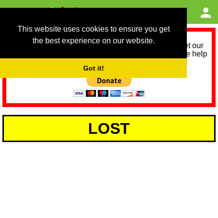
This website uses cookies to ensure you get
the best experience on our website.
As we provide a free service, we need help to meet our
service running costs for the next 12 months. Please help
us help you by donating any spare change:
Got it!
LOST