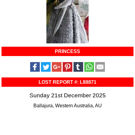
PRINCESS
LOST REPORT #: L88871
Sunday 21st December 2025
Ballajura, Western Australia, AU