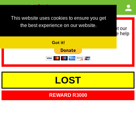
This website uses cookies to ensure you get
the best experience on our website.
As we provide a free service, we need help to meet our
service running costs for the next 12 months. Please help
us help you by donating any spare change:
Got it!
LOST
REWARD R3000