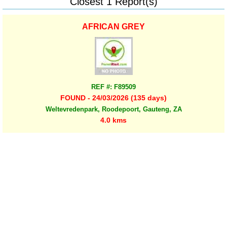
Closest 1 Report(s)
AFRICAN GREY
REF #: F89509
FOUND - 24/03/2026 (135 days)
Weltevredenpark, Roodepoort, Gauteng, ZA
4.0 kms