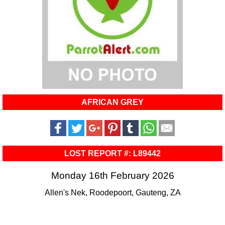
AFRICAN GREY
LOST REPORT #: L89442
Monday 16th February 2026
Allen's Nek, Roodepoort, Gauteng, ZA