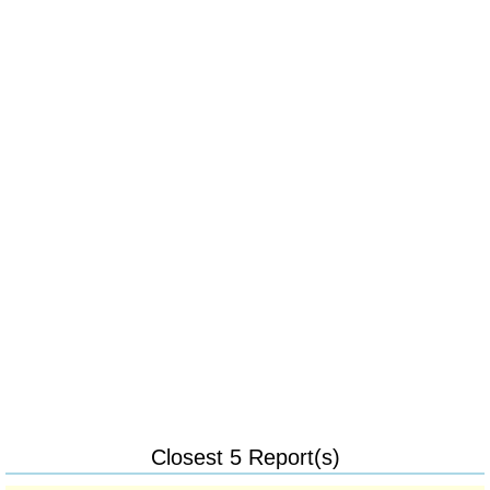
Closest 5 Report(s)