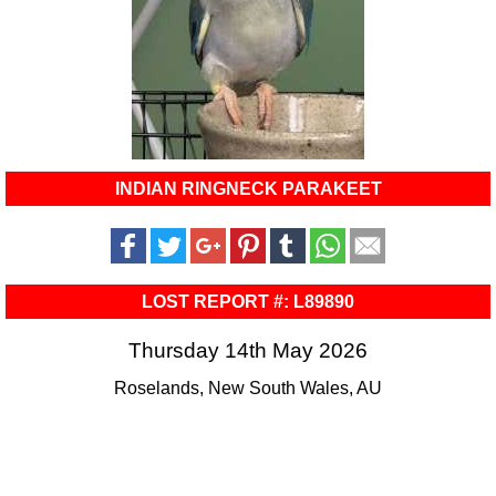
INDIAN RINGNECK PARAKEET
LOST REPORT #: L89890
Thursday 14th May 2026
Roselands, New South Wales, AU