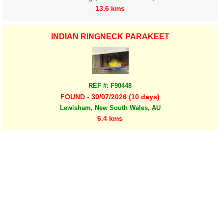
13.6 kms
INDIAN RINGNECK PARAKEET
REF #: F90448
FOUND - 30/07/2026 (10 days)
Lewisham, New South Wales, AU
6.4 kms