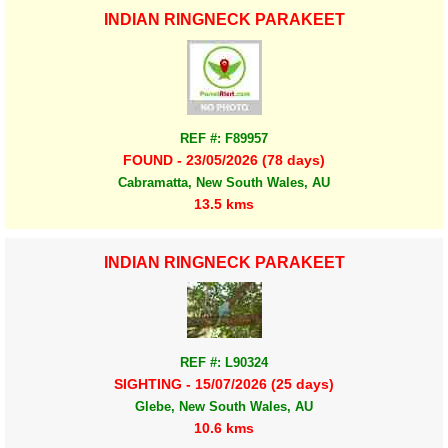
INDIAN RINGNECK PARAKEET
REF #: F89957
FOUND - 23/05/2026 (78 days)
Cabramatta, New South Wales, AU
13.5 kms
INDIAN RINGNECK PARAKEET
REF #: L90324
SIGHTING - 15/07/2026 (25 days)
Glebe, New South Wales, AU
10.6 kms