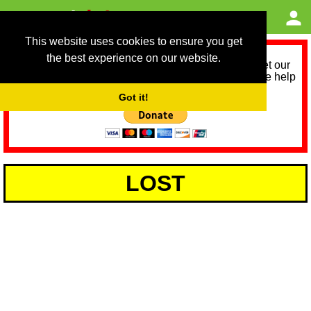
This website uses cookies to ensure you get
the best experience on our website.
As we provide a free service, we need help to meet our
service running costs for the next 12 months. Please help
us help you by donating any spare change:
Got it!
LOST