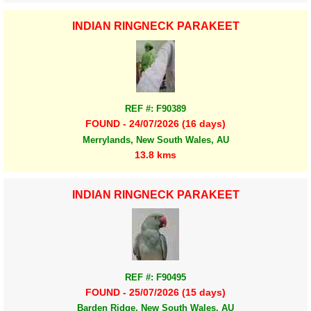
INDIAN RINGNECK PARAKEET
REF #: F90389
FOUND - 24/07/2026 (16 days)
Merrylands, New South Wales, AU
13.8 kms
INDIAN RINGNECK PARAKEET
REF #: F90495
FOUND - 25/07/2026 (15 days)
Barden Ridge, New South Wales, AU