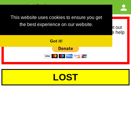
This website uses cookies to ensure you get
the best experience on our website.
As we provide a free service, we need help to meet our
service running costs for the next 12 months. Please help
us help you by donating any spare change:
Got it!
LOST