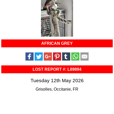
AFRICAN GREY
LOST REPORT #: L89894
Tuesday 12th May 2026
Grisolles, Occitanie, FR