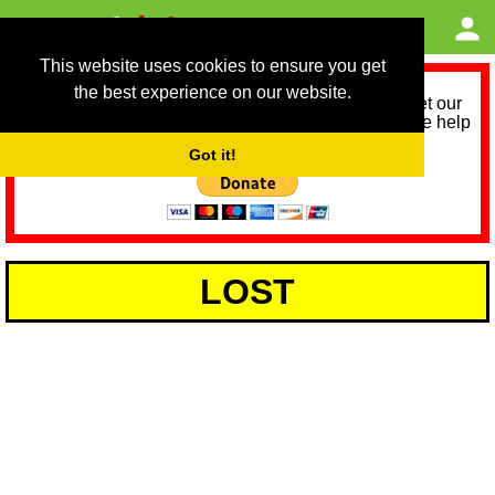
This website uses cookies to ensure you get
the best experience on our website.
As we provide a free service, we need help to meet our
service running costs for the next 12 months. Please help
us help you by donating any spare change:
Got it!
LOST