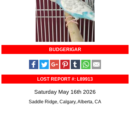
BUDGERIGAR
LOST REPORT #: L89913
Saturday May 16th 2026
Saddle Ridge, Calgary, Alberta, CA