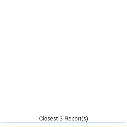
Closest 3 Report(s)