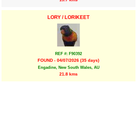
LORY / LORIKEET
REF #: F90392
FOUND - 04/07/2026 (35 days)
Engadine, New South Wales, AU
21.8 kms