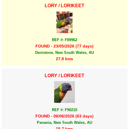
LORY / LORIKEET
REF #: F89962
FOUND - 23/05/2026 (77 days)
Denistone, New South Wales, AU
27.8 kms
LORY / LORIKEET
REF #: F90210
FOUND - 06/06/2026 (63 days)
Panania, New South Wales, AU
15.7 kms