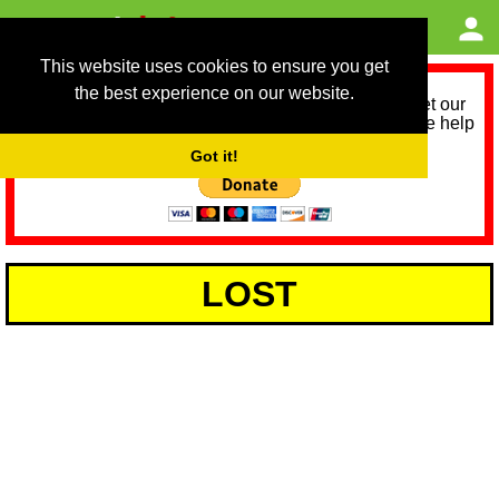
This website uses cookies to ensure you get
the best experience on our website.
As we provide a free service, we need help to meet our
service running costs for the next 12 months. Please help
us help you by donating any spare change:
Got it!
LOST