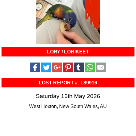
LORY / LORIKEET
LOST REPORT #: L89916
Saturday 16th May 2026
West Hoxton, New South Wales, AU