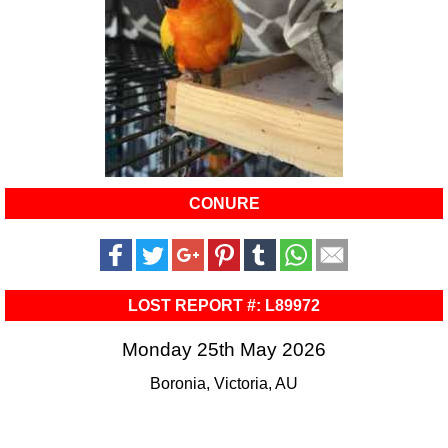
CONURE
LOST REPORT #: L89972
Monday 25th May 2026
Boronia, Victoria, AU