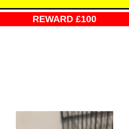
REWARD £100