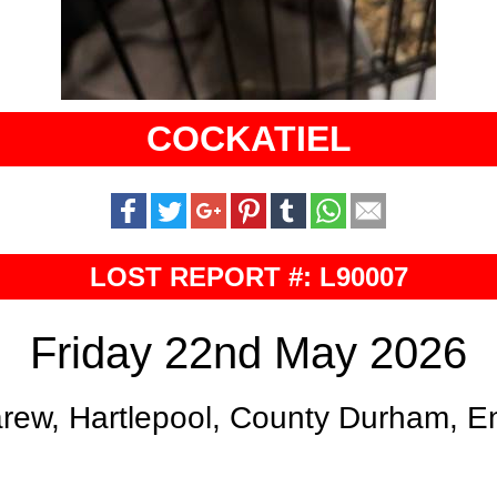
COCKATIEL
LOST REPORT #: L90007
Friday 22nd May 2026
rew, Hartlepool, County Durham, E