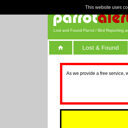
This website uses co
Lost and Found Parrot / Bird Reporting a
Lost & Found
As we provide a free service, 