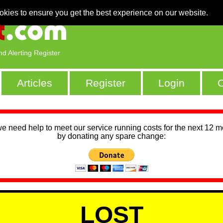
okies to ensure you get the best experience on our website.
nd Alerting Register
Articles
Register
Login
C
we need help to meet our service running costs for the next 12 
by donating any spare change:
LOST