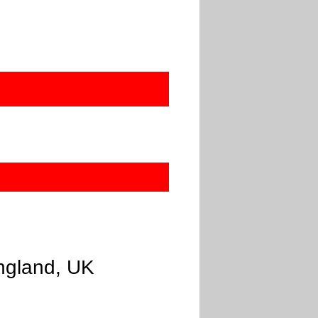
ngland, UK