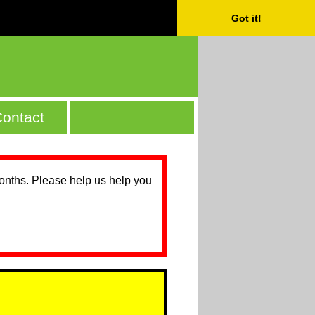
Got it!
ontact
months. Please help us help you