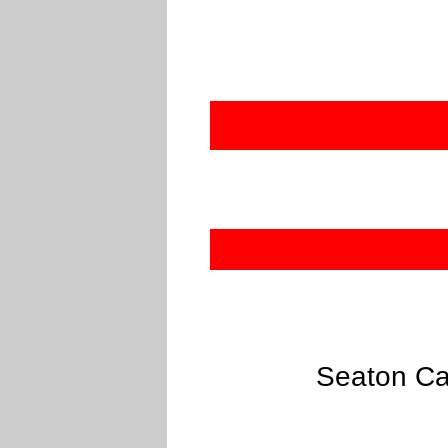
Seaton Ca