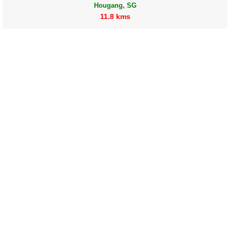
Hougang, SG
11.8 kms