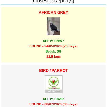
Closest 2 Report(s)
AFRICAN GREY
REF #: F89977
FOUND - 24/05/2026 (75 days)
Bedok, SG
13.5 kms
BIRD / PARROT
REF #: F90282
FOUND - 08/07/2026 (30 days)