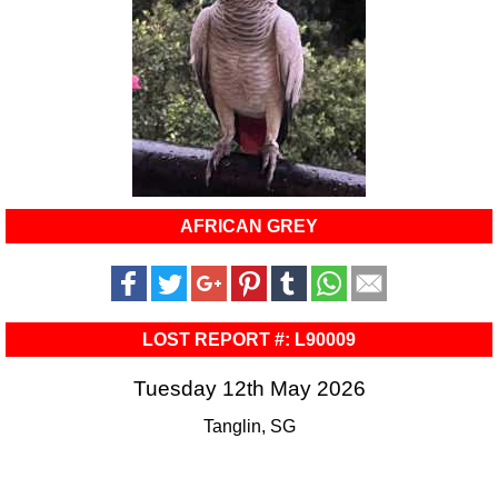
AFRICAN GREY
LOST REPORT #: L90009
Tuesday 12th May 2026
Tanglin, SG