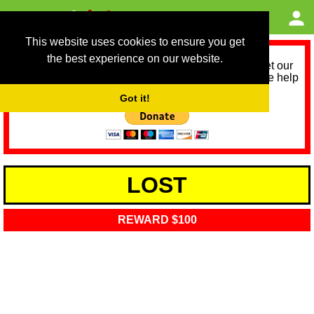
This website uses cookies to ensure you get
the best experience on our website.
As we provide a free service, we need help to meet our
service running costs for the next 12 months. Please help
us help you by donating any spare change:
Got it!
LOST
REWARD $100