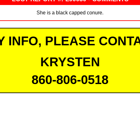
She is a black capped conure.
Y INFO, PLEASE CONTA
KRYSTEN
860-806-0518