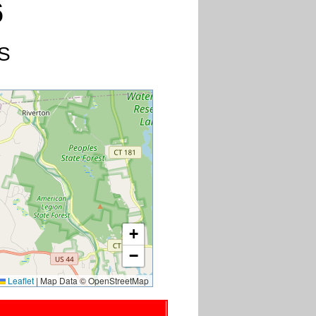
6
US
+
−
Leaflet
|
Map Data © OpenStreetMap