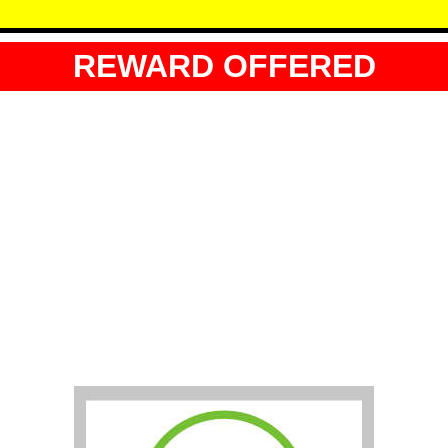
REWARD OFFERED