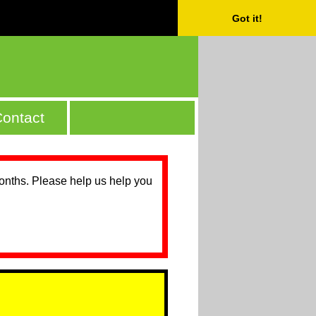
Got it!
ontact
months. Please help us help you