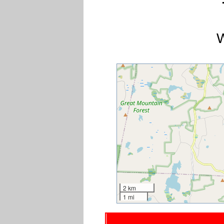
W
2 km
1 mi