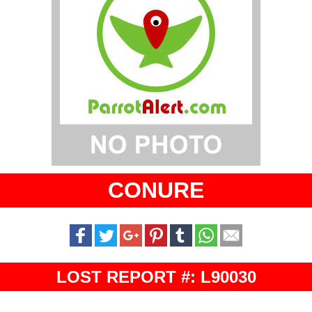
CONURE
LOST REPORT #: L90030