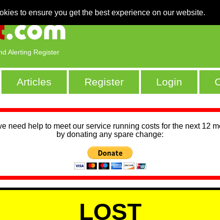
okies to ensure you get the best experience on our website.
nd Alerting Register
Articles
Register
Login
C
we need help to meet our service running costs for the next 12 
by donating any spare change:
LOST