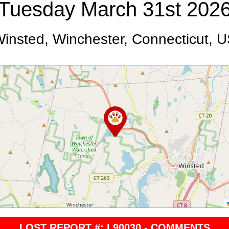
Tuesday March 31st 202
insted, Winchester, Connecticut, 
LOST REPORT #: L90030 - COMMENTS