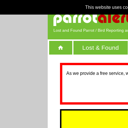
This website uses co
Lost and Found Parrot / Bird Reporting a
Lost & Found
As we provide a free service, 