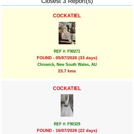
Closest 3 Report(s)
COCKATIEL
REF #: F90271
FOUND - 05/07/2026 (33 days)
Chiswick, New South Wales, AU
23.7 kms
COCKATIEL
REF #: F90329
FOUND - 16/07/2026 (22 days)