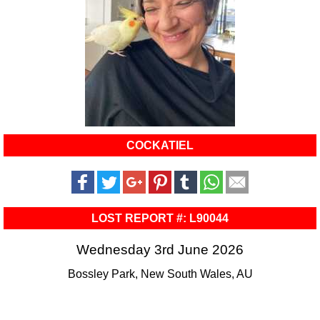
COCKATIEL
LOST REPORT #: L90044
Wednesday 3rd June 2026
Bossley Park, New South Wales, AU