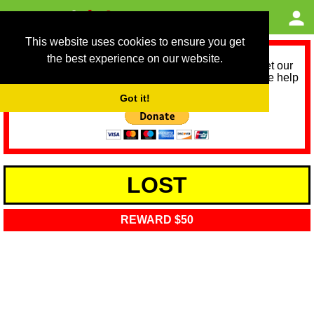
This website uses cookies to ensure you get
the best experience on our website.
As we provide a free service, we need help to meet our
service running costs for the next 12 months. Please help
us help you by donating any spare change:
Got it!
LOST
REWARD $50