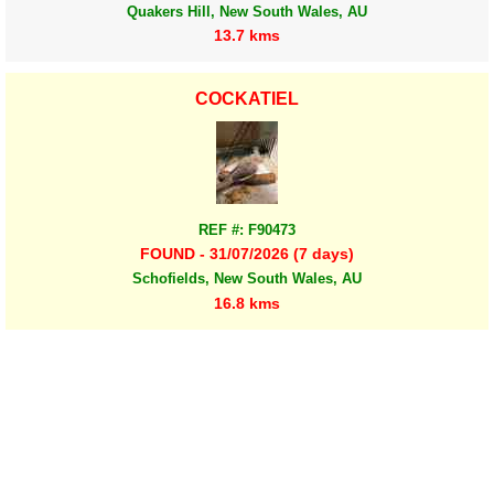
Quakers Hill, New South Wales, AU
13.7 kms
COCKATIEL
REF #: F90473
FOUND - 31/07/2026 (7 days)
Schofields, New South Wales, AU
16.8 kms