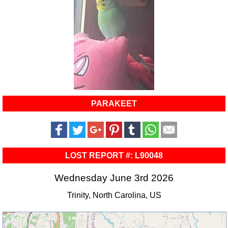
PARAKEET
LOST REPORT #: L90048
Wednesday June 3rd 2026
Trinity, North Carolina, US