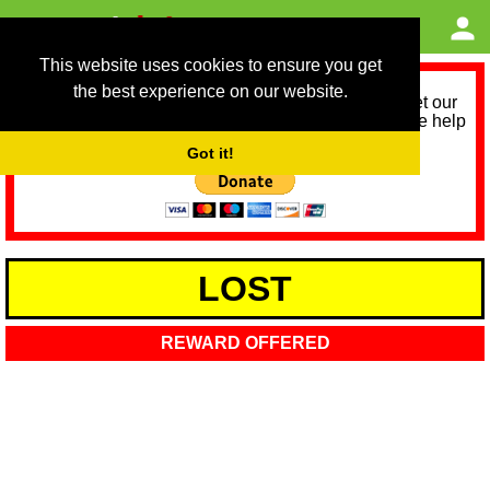
This website uses cookies to ensure you get
the best experience on our website.
As we provide a free service, we need help to meet our
service running costs for the next 12 months. Please help
us help you by donating any spare change:
Got it!
LOST
REWARD OFFERED