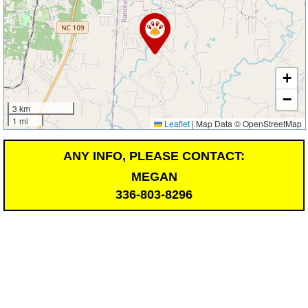
+
−
3 km
1 mi
Leaflet
|
Map Data © OpenStreetMap
ANY INFO, PLEASE CONTACT:
MEGAN
336-803-8296