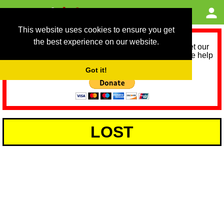
This website uses cookies to ensure you get
the best experience on our website.
As we provide a free service, we need help to meet our
service running costs for the next 12 months. Please help
us help you by donating any spare change:
Got it!
LOST