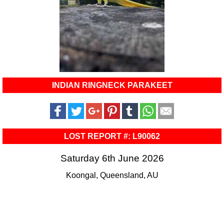
INDIAN RINGNECK PARAKEET
LOST REPORT #: L90062
Saturday 6th June 2026
Koongal, Queensland, AU