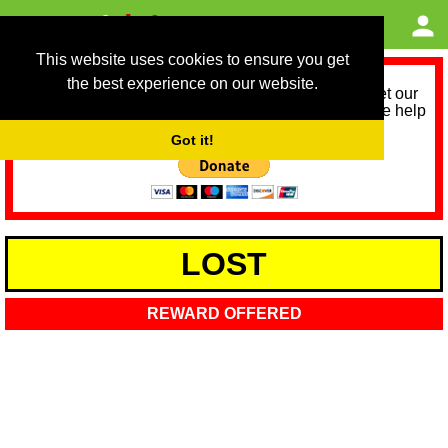
This website uses cookies to ensure you get
the best experience on our website.
As we provide a free service, we need help to meet our
service running costs for the next 12 months. Please help
us help you by donating any spare change:
Got it!
LOST
REWARD OFFERED