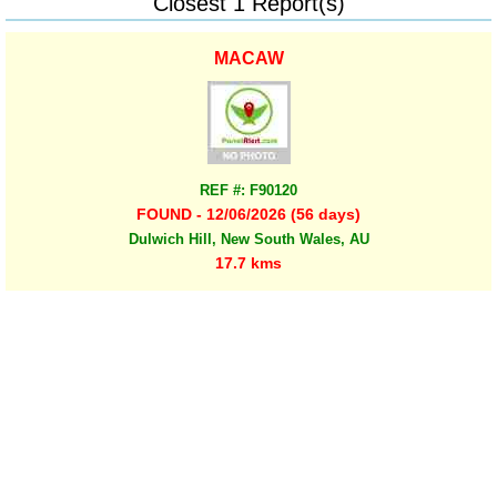
Closest 1 Report(s)
MACAW
REF #: F90120
FOUND - 12/06/2026 (56 days)
Dulwich Hill, New South Wales, AU
17.7 kms