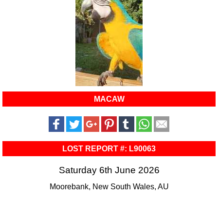
MACAW
LOST REPORT #: L90063
Saturday 6th June 2026
Moorebank, New South Wales, AU