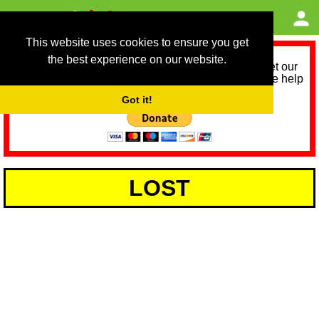
This website uses cookies to ensure you get
the best experience on our website.
As we provide a free service, we need help to meet our
service running costs for the next 12 months. Please help
us help you by donating any spare change:
Got it!
LOST