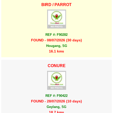
BIRD / PARROT
REF #: F90282
FOUND - 08/07/2026 (30 days)
Hougang, SG
16.1 kms
CONURE
REF #: F90422
FOUND - 28/07/2026 (10 days)
Geylang, SG
18.7 kms