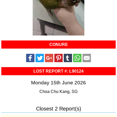
CONURE
LOST REPORT #: L90124
Monday 15th June 2026
Choa Chu Kang, SG
Closest 2 Report(s)