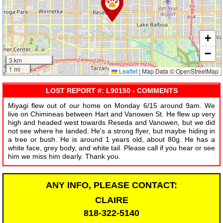
+
−
3 km
1 mi
Leaflet
|
Map Data © OpenStreetMap
LOST REPORT #: L90150 - COMMENTS
Miyagi flew out of our home on Monday 6/15 around 9am. We
live on Chimineas between Hart and Vanowen St. He flew up very
high and headed west towards Reseda and Vanowen, but we did
not see where he landed. He's a strong flyer, but maybe hiding in
a tree or bush. He is around 1 years old, about 80g. He has a
white face, grey body, and white tail. Please call if you hear or see
him we miss him dearly. Thank you.
ANY INFO, PLEASE CONTACT:
CLAIRE
818-322-5140