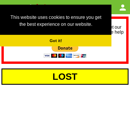
This website uses cookies to ensure you get
the best experience on our website.
As we provide a free service, we need help to meet our
service running costs for the next 12 months. Please help
us help you by donating any spare change:
Got it!
LOST