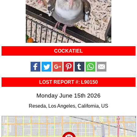
COCKATIEL
LOST REPORT #: L90150
Monday June 15th 2026
Reseda, Los Angeles, California, US