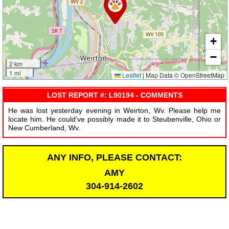
+
−
2 km
1 mi
Leaflet
|
Map Data © OpenStreetMap
LOST REPORT #: L90194 - COMMENTS
He was lost yesterday evening in Weirton, Wv. Please help me
locate him. He could’ve possibly made it to Steubenville, Ohio or
New Cumberland, Wv.
ANY INFO, PLEASE CONTACT:
AMY
304-914-2602