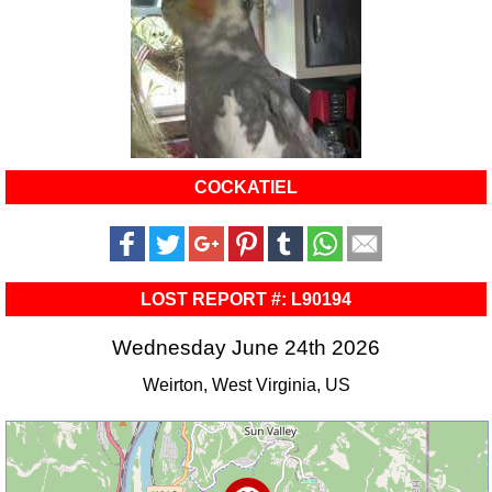
COCKATIEL
LOST REPORT #: L90194
Wednesday June 24th 2026
Weirton, West Virginia, US