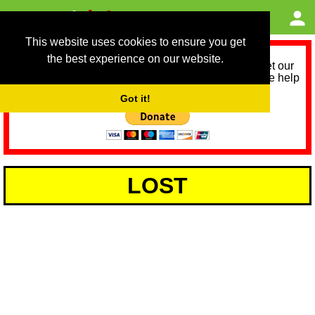
This website uses cookies to ensure you get
the best experience on our website.
As we provide a free service, we need help to meet our
service running costs for the next 12 months. Please help
us help you by donating any spare change:
Got it!
LOST