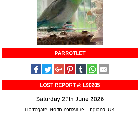
PARROTLET
LOST REPORT #: L90205
Saturday 27th June 2026
Harrogate, North Yorkshire, England, UK