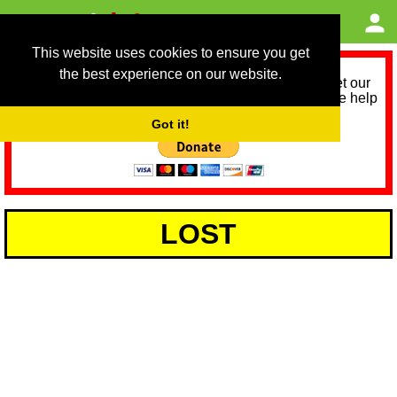
This website uses cookies to ensure you get
the best experience on our website.
As we provide a free service, we need help to meet our
service running costs for the next 12 months. Please help
us help you by donating any spare change:
Got it!
LOST